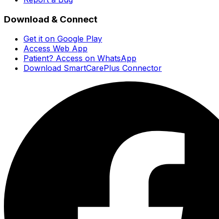
Download & Connect
Get it on Google Play
Access Web App
Patient? Access on WhatsApp
Download SmartCarePlus Connector