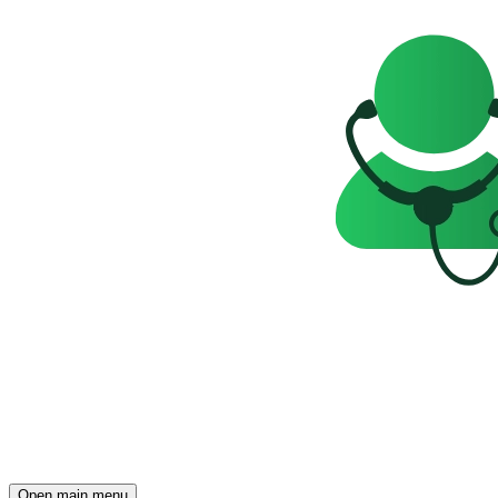
Open main menu