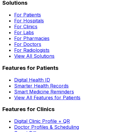
Solutions
For Patients
For Hospitals
For Clinics
For Labs
For Pharmacies
For Doctors
For Radiologists
View All Solutions
Features for Patients
Digital Health ID
Smarter Health Records
Smart Medicine Reminders
View All Features for Patients
Features for Clinics
Digital Clinic Profile + QR
Doctor Profiles & Scheduling