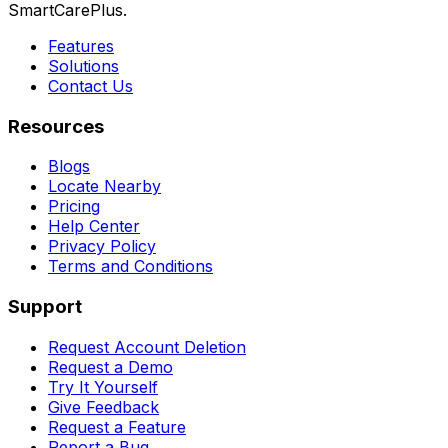
SmartCarePlus.
Features
Solutions
Contact Us
Resources
Blogs
Locate Nearby
Pricing
Help Center
Privacy Policy
Terms and Conditions
Support
Request Account Deletion
Request a Demo
Try It Yourself
Give Feedback
Request a Feature
Report a Bug