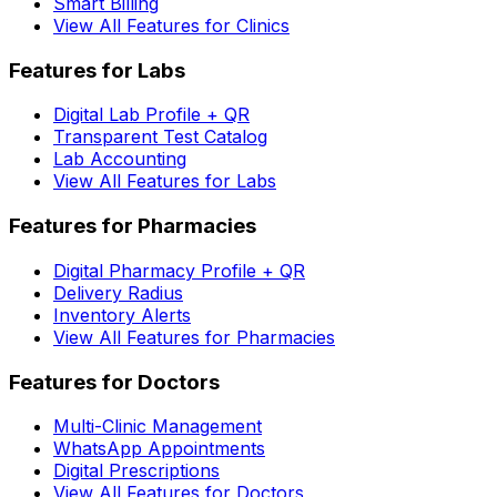
Smart Billing
View All Features for Clinics
Features for Labs
Digital Lab Profile + QR
Transparent Test Catalog
Lab Accounting
View All Features for Labs
Features for Pharmacies
Digital Pharmacy Profile + QR
Delivery Radius
Inventory Alerts
View All Features for Pharmacies
Features for Doctors
Multi-Clinic Management
WhatsApp Appointments
Digital Prescriptions
View All Features for Doctors