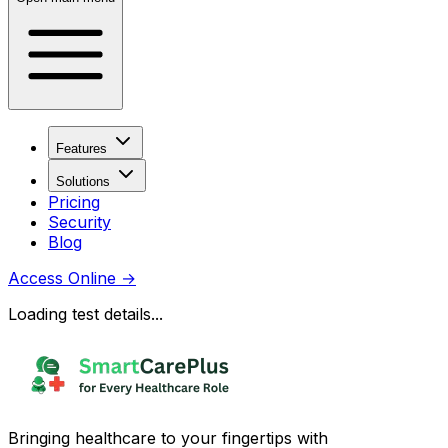
Features
Solutions
Pricing
Security
Blog
Access Online
→
Loading test details...
Bringing healthcare to your fingertips with