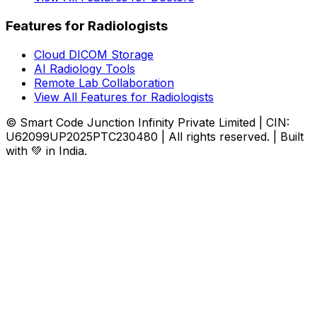
Features for Radiologists
Cloud DICOM Storage
AI Radiology Tools
Remote Lab Collaboration
View All Features for Radiologists
© Smart Code Junction Infinity Private Limited | CIN:
U62099UP2025PTC230480 | All rights reserved. | Built
with 💚 in India.