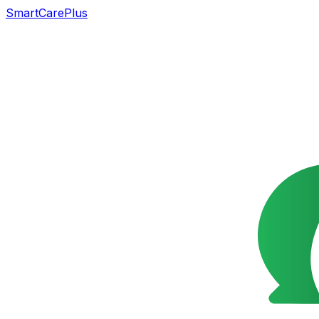
SmartCarePlus