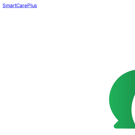
SmartCarePlus