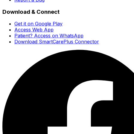
Download & Connect
Get it on Google Play
Access Web App
Patient? Access on WhatsApp
Download SmartCarePlus Connector