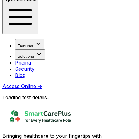
Features
Solutions
Pricing
Security
Blog
Access Online
→
Loading test details...
Bringing healthcare to your fingertips with