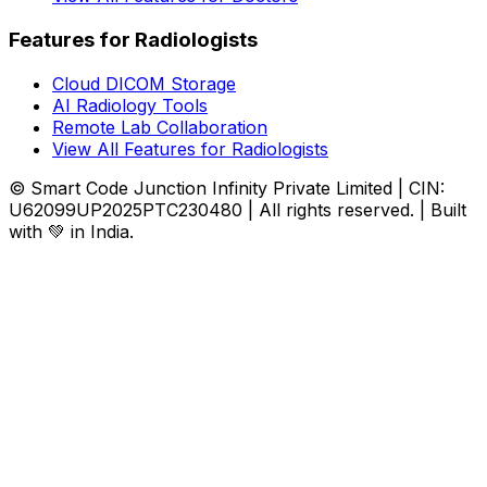
Features for Radiologists
Cloud DICOM Storage
AI Radiology Tools
Remote Lab Collaboration
View All Features for Radiologists
© Smart Code Junction Infinity Private Limited | CIN:
U62099UP2025PTC230480 | All rights reserved. | Built
with 💚 in India.