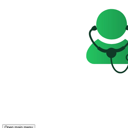
Open main menu