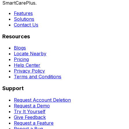
SmartCarePlus.
Features
Solutions
Contact Us
Resources
Blogs
Locate Nearby
Pricing
Help Center
Privacy Policy
Terms and Conditions
Support
Request Account Deletion
Request a Demo
Try It Yourself
Give Feedback
Request a Feature
Report a Bug