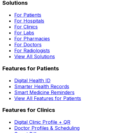
Solutions
For Patients
For Hospitals
For Clinics
For Labs
For Pharmacies
For Doctors
For Radiologists
View All Solutions
Features for Patients
Digital Health ID
Smarter Health Records
Smart Medicine Reminders
View All Features for Patients
Features for Clinics
Digital Clinic Profile + QR
Doctor Profiles & Scheduling