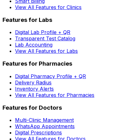
Smart Billing
View All Features for Clinics
Features for Labs
Digital Lab Profile + QR
Transparent Test Catalog
Lab Accounting
View All Features for Labs
Features for Pharmacies
Digital Pharmacy Profile + QR
Delivery Radius
Inventory Alerts
View All Features for Pharmacies
Features for Doctors
Multi-Clinic Management
WhatsApp Appointments
Digital Prescriptions
View All Features for Doctors