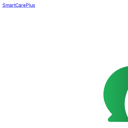
SmartCarePlus