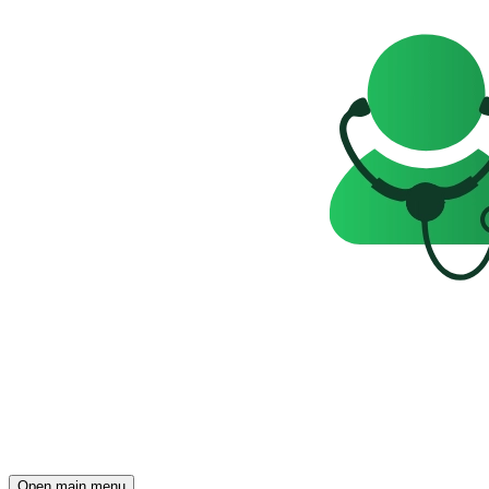
Open main menu