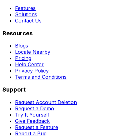
Features
Solutions
Contact Us
Resources
Blogs
Locate Nearby
Pricing
Help Center
Privacy Policy
Terms and Conditions
Support
Request Account Deletion
Request a Demo
Try It Yourself
Give Feedback
Request a Feature
Report a Bug