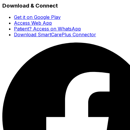
Download & Connect
Get it on Google Play
Access Web App
Patient? Access on WhatsApp
Download SmartCarePlus Connector