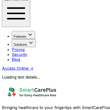
Features
Solutions
Pricing
Security
Blog
Access Online
→
Loading test details...
Bringing healthcare to your fingertips with SmartCarePlus