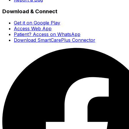
Download & Connect
Get it on Google Play
Access Web App
Patient? Access on WhatsApp
Download SmartCarePlus Connector