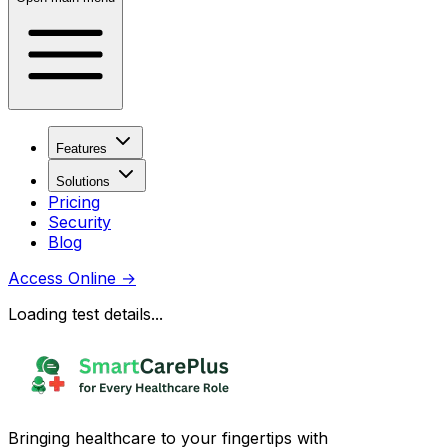
Features
Solutions
Pricing
Security
Blog
Access Online
→
Loading test details...
Bringing healthcare to your fingertips with