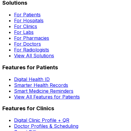
Solutions
For Patients
For Hospitals
For Clinics
For Labs
For Pharmacies
For Doctors
For Radiologists
View All Solutions
Features for Patients
Digital Health ID
Smarter Health Records
Smart Medicine Reminders
View All Features for Patients
Features for Clinics
Digital Clinic Profile + QR
Doctor Profiles & Scheduling