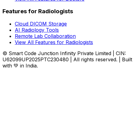
Features for Radiologists
Cloud DICOM Storage
AI Radiology Tools
Remote Lab Collaboration
View All Features for Radiologists
© Smart Code Junction Infinity Private Limited | CIN:
U62099UP2025PTC230480 | All rights reserved. | Built
with 💚 in India.