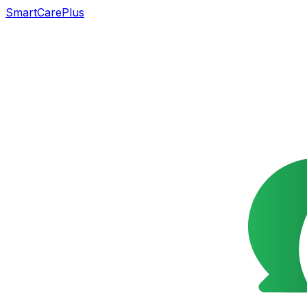
SmartCarePlus