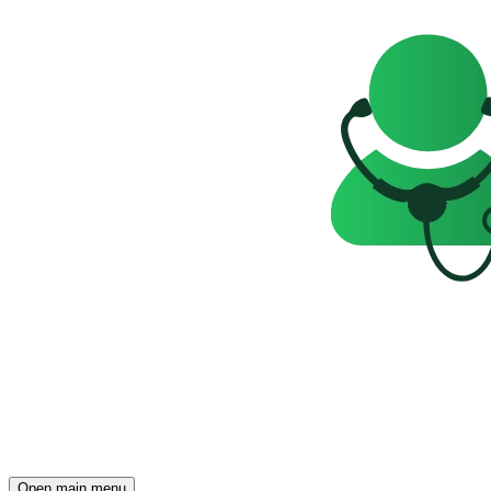
Open main menu