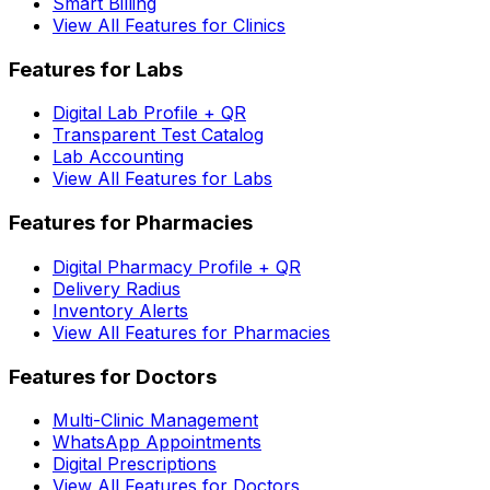
Smart Billing
View All Features for Clinics
Features for Labs
Digital Lab Profile + QR
Transparent Test Catalog
Lab Accounting
View All Features for Labs
Features for Pharmacies
Digital Pharmacy Profile + QR
Delivery Radius
Inventory Alerts
View All Features for Pharmacies
Features for Doctors
Multi-Clinic Management
WhatsApp Appointments
Digital Prescriptions
View All Features for Doctors