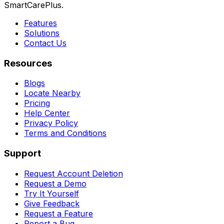
SmartCarePlus.
Features
Solutions
Contact Us
Resources
Blogs
Locate Nearby
Pricing
Help Center
Privacy Policy
Terms and Conditions
Support
Request Account Deletion
Request a Demo
Try It Yourself
Give Feedback
Request a Feature
Report a Bug