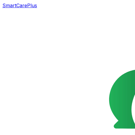
SmartCarePlus