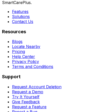
SmartCarePlus.
Features
Solutions
Contact Us
Resources
Blogs
Locate Nearby
Pricing
Help Center
Privacy Policy
Terms and Conditions
Support
Request Account Deletion
Request a Demo
Try It Yourself
Give Feedback
Request a Feature
Report a Bug