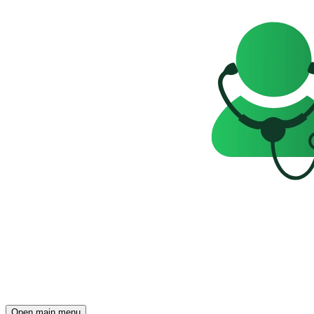
Open main menu