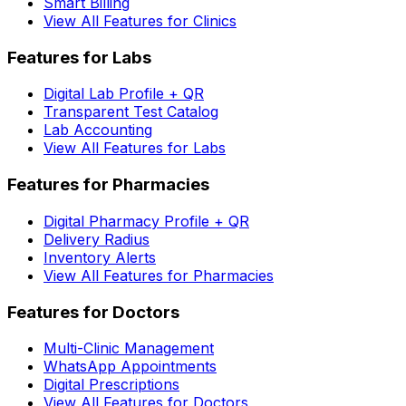
Smart Billing
View All Features for Clinics
Features for Labs
Digital Lab Profile + QR
Transparent Test Catalog
Lab Accounting
View All Features for Labs
Features for Pharmacies
Digital Pharmacy Profile + QR
Delivery Radius
Inventory Alerts
View All Features for Pharmacies
Features for Doctors
Multi-Clinic Management
WhatsApp Appointments
Digital Prescriptions
View All Features for Doctors