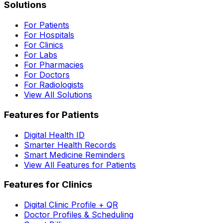
Solutions
For Patients
For Hospitals
For Clinics
For Labs
For Pharmacies
For Doctors
For Radiologists
View All Solutions
Features for Patients
Digital Health ID
Smarter Health Records
Smart Medicine Reminders
View All Features for Patients
Features for Clinics
Digital Clinic Profile + QR
Doctor Profiles & Scheduling