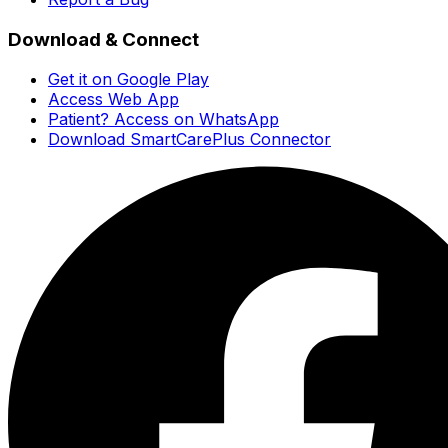
Download & Connect
Get it on Google Play
Access Web App
Patient? Access on WhatsApp
Download SmartCarePlus Connector