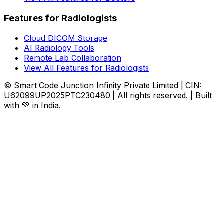
Features for Radiologists
Cloud DICOM Storage
AI Radiology Tools
Remote Lab Collaboration
View All Features for Radiologists
© Smart Code Junction Infinity Private Limited | CIN:
U62099UP2025PTC230480 | All rights reserved. | Built
with 💚 in India.