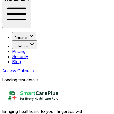
Features
Solutions
Pricing
Security
Blog
Access Online
→
Loading test details...
Bringing healthcare to your fingertips with