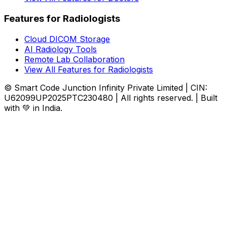
Features for Radiologists
Cloud DICOM Storage
AI Radiology Tools
Remote Lab Collaboration
View All Features for Radiologists
© Smart Code Junction Infinity Private Limited | CIN:
U62099UP2025PTC230480 | All rights reserved. | Built
with 💚 in India.