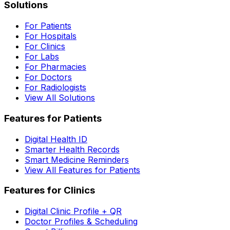
Solutions
For Patients
For Hospitals
For Clinics
For Labs
For Pharmacies
For Doctors
For Radiologists
View All Solutions
Features for Patients
Digital Health ID
Smarter Health Records
Smart Medicine Reminders
View All Features for Patients
Features for Clinics
Digital Clinic Profile + QR
Doctor Profiles & Scheduling