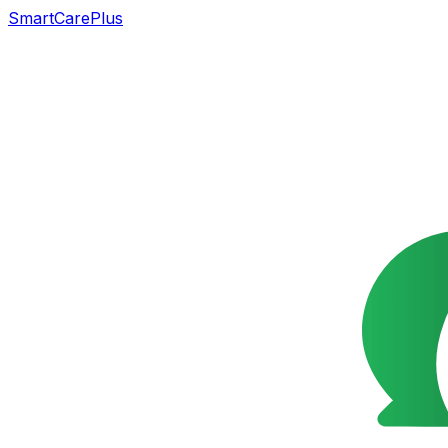
SmartCarePlus