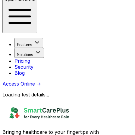
Features
Solutions
Pricing
Security
Blog
Access Online
→
Loading test details...
Bringing healthcare to your fingertips with