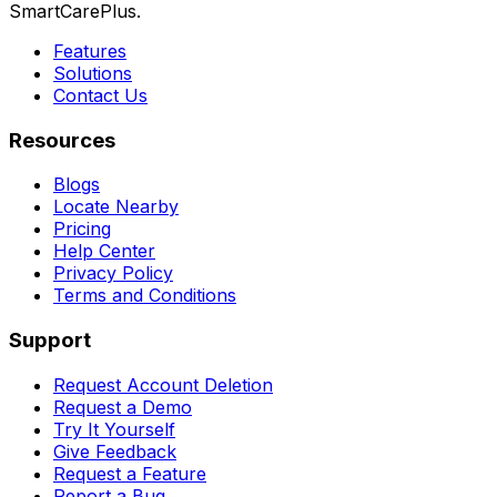
SmartCarePlus.
Features
Solutions
Contact Us
Resources
Blogs
Locate Nearby
Pricing
Help Center
Privacy Policy
Terms and Conditions
Support
Request Account Deletion
Request a Demo
Try It Yourself
Give Feedback
Request a Feature
Report a Bug