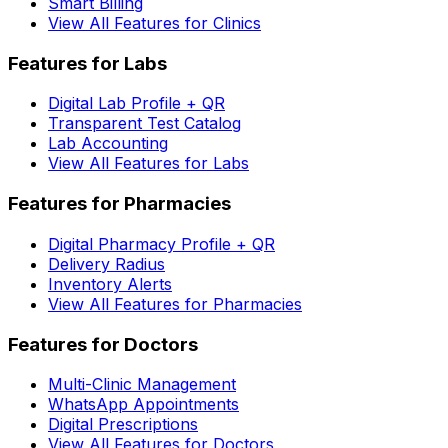
Smart Billing
View All Features for Clinics
Features for Labs
Digital Lab Profile + QR
Transparent Test Catalog
Lab Accounting
View All Features for Labs
Features for Pharmacies
Digital Pharmacy Profile + QR
Delivery Radius
Inventory Alerts
View All Features for Pharmacies
Features for Doctors
Multi-Clinic Management
WhatsApp Appointments
Digital Prescriptions
View All Features for Doctors