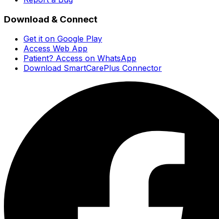
Download & Connect
Get it on Google Play
Access Web App
Patient? Access on WhatsApp
Download SmartCarePlus Connector