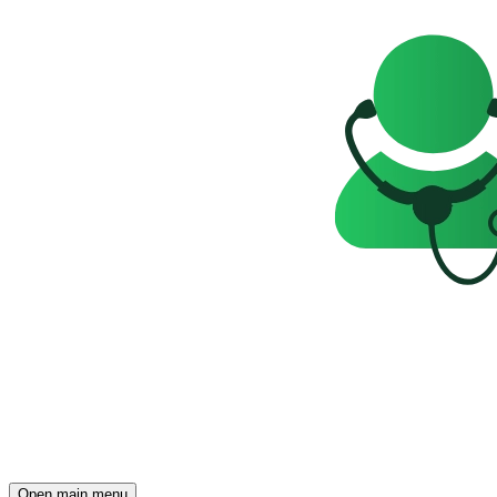
Open main menu