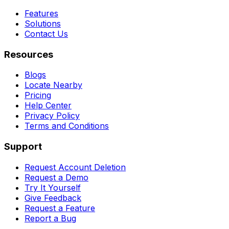
Features
Solutions
Contact Us
Resources
Blogs
Locate Nearby
Pricing
Help Center
Privacy Policy
Terms and Conditions
Support
Request Account Deletion
Request a Demo
Try It Yourself
Give Feedback
Request a Feature
Report a Bug