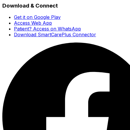
Download & Connect
Get it on Google Play
Access Web App
Patient? Access on WhatsApp
Download SmartCarePlus Connector