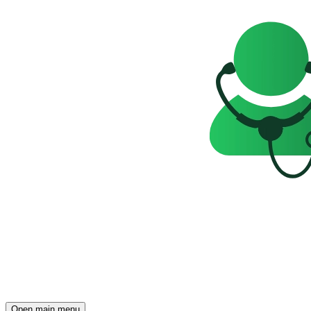
Open main menu