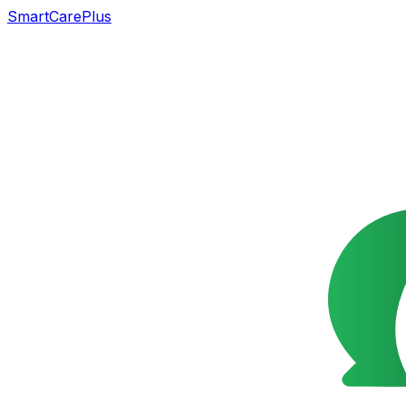
SmartCarePlus