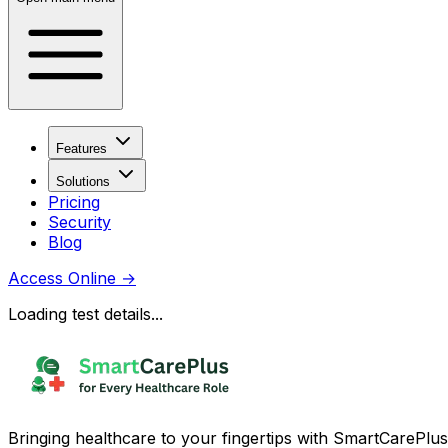
Features
Solutions
Pricing
Security
Blog
Access Online
→
Loading test details...
Bringing healthcare to your fingertips with SmartCarePlus