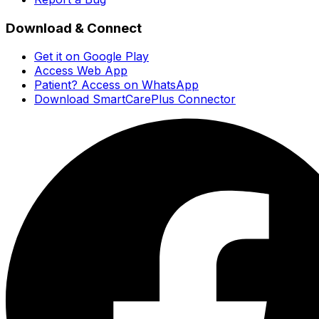
Download & Connect
Get it on Google Play
Access Web App
Patient? Access on WhatsApp
Download SmartCarePlus Connector