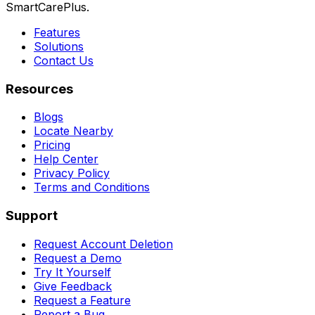
SmartCarePlus.
Features
Solutions
Contact Us
Resources
Blogs
Locate Nearby
Pricing
Help Center
Privacy Policy
Terms and Conditions
Support
Request Account Deletion
Request a Demo
Try It Yourself
Give Feedback
Request a Feature
Report a Bug