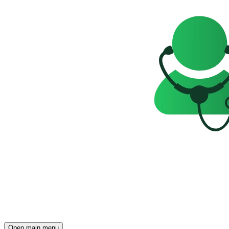
Open main menu