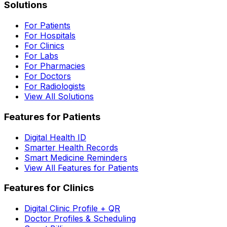
Solutions
For Patients
For Hospitals
For Clinics
For Labs
For Pharmacies
For Doctors
For Radiologists
View All Solutions
Features for Patients
Digital Health ID
Smarter Health Records
Smart Medicine Reminders
View All Features for Patients
Features for Clinics
Digital Clinic Profile + QR
Doctor Profiles & Scheduling