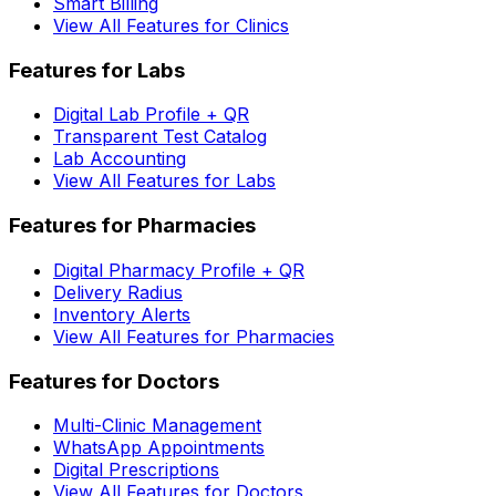
Smart Billing
View All Features for Clinics
Features for Labs
Digital Lab Profile + QR
Transparent Test Catalog
Lab Accounting
View All Features for Labs
Features for Pharmacies
Digital Pharmacy Profile + QR
Delivery Radius
Inventory Alerts
View All Features for Pharmacies
Features for Doctors
Multi-Clinic Management
WhatsApp Appointments
Digital Prescriptions
View All Features for Doctors