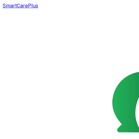
SmartCarePlus