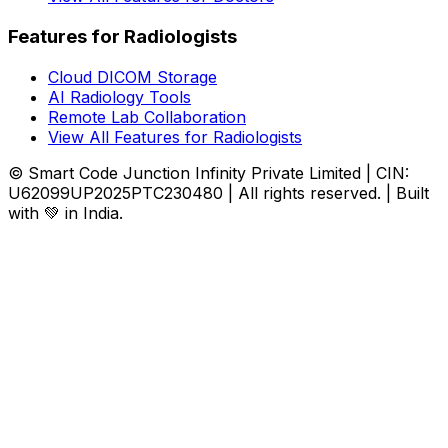
Features for Radiologists
Cloud DICOM Storage
AI Radiology Tools
Remote Lab Collaboration
View All Features for Radiologists
© Smart Code Junction Infinity Private Limited | CIN:
U62099UP2025PTC230480 | All rights reserved. | Built
with 💚 in India.