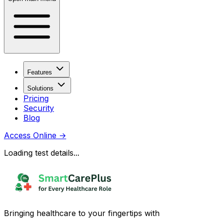
Features
Solutions
Pricing
Security
Blog
Access Online
→
Loading test details...
Bringing healthcare to your fingertips with