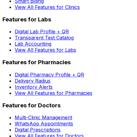
Smart Billing
View All Features for Clinics
Features for Labs
Digital Lab Profile + QR
Transparent Test Catalog
Lab Accounting
View All Features for Labs
Features for Pharmacies
Digital Pharmacy Profile + QR
Delivery Radius
Inventory Alerts
View All Features for Pharmacies
Features for Doctors
Multi-Clinic Management
WhatsApp Appointments
Digital Prescriptions
View All Features for Doctors