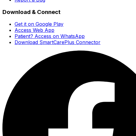
Download & Connect
Get it on Google Play
Access Web App
Patient? Access on WhatsApp
Download SmartCarePlus Connector