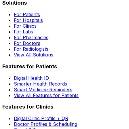
Solutions
For Patients
For Hospitals
For Clinics
For Labs
For Pharmacies
For Doctors
For Radiologists
View All Solutions
Features for Patients
Digital Health ID
Smarter Health Records
Smart Medicine Reminders
View All Features for Patients
Features for Clinics
Digital Clinic Profile + QR
Doctor Profiles & Scheduling