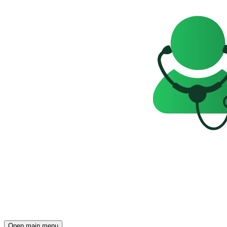
Open main menu