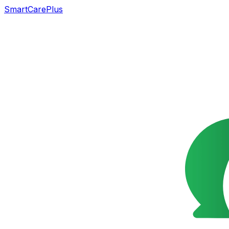
SmartCarePlus