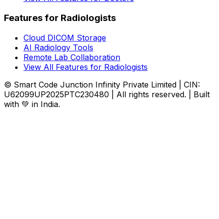
Features for Radiologists
Cloud DICOM Storage
AI Radiology Tools
Remote Lab Collaboration
View All Features for Radiologists
© Smart Code Junction Infinity Private Limited | CIN:
U62099UP2025PTC230480 | All rights reserved. | Built
with 💚 in India.