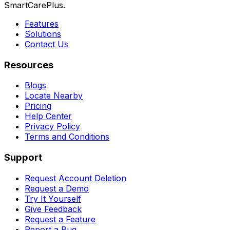
SmartCarePlus.
Features
Solutions
Contact Us
Resources
Blogs
Locate Nearby
Pricing
Help Center
Privacy Policy
Terms and Conditions
Support
Request Account Deletion
Request a Demo
Try It Yourself
Give Feedback
Request a Feature
Report a Bug