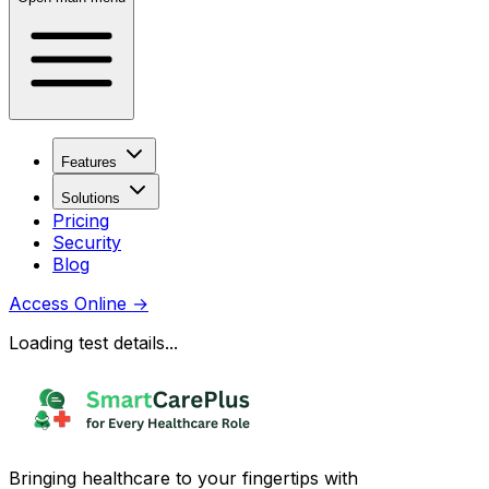
Features
Solutions
Pricing
Security
Blog
Access Online
→
Loading test details...
Bringing healthcare to your fingertips with