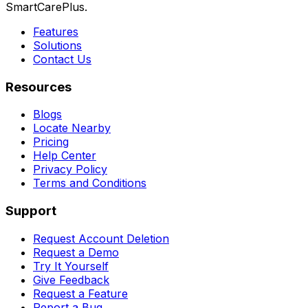
SmartCarePlus.
Features
Solutions
Contact Us
Resources
Blogs
Locate Nearby
Pricing
Help Center
Privacy Policy
Terms and Conditions
Support
Request Account Deletion
Request a Demo
Try It Yourself
Give Feedback
Request a Feature
Report a Bug