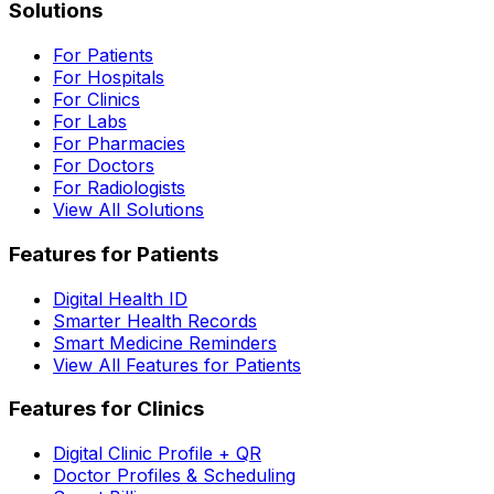
Solutions
For Patients
For Hospitals
For Clinics
For Labs
For Pharmacies
For Doctors
For Radiologists
View All Solutions
Features for Patients
Digital Health ID
Smarter Health Records
Smart Medicine Reminders
View All Features for Patients
Features for Clinics
Digital Clinic Profile + QR
Doctor Profiles & Scheduling