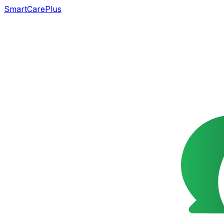
SmartCarePlus