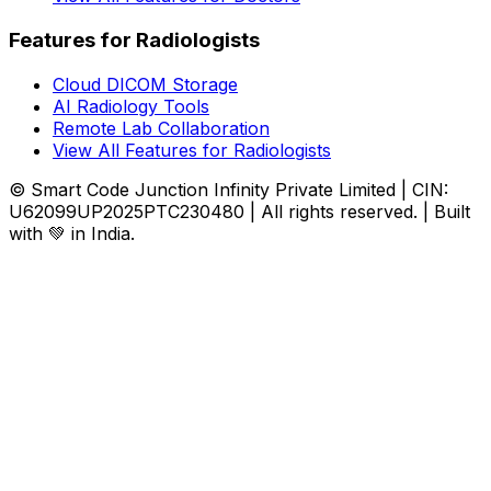
Features for Radiologists
Cloud DICOM Storage
AI Radiology Tools
Remote Lab Collaboration
View All Features for Radiologists
© Smart Code Junction Infinity Private Limited | CIN:
U62099UP2025PTC230480 | All rights reserved. | Built
with 💚 in India.