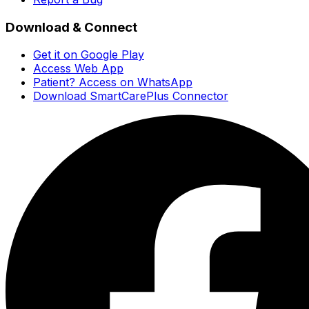
Download & Connect
Get it on Google Play
Access Web App
Patient? Access on WhatsApp
Download SmartCarePlus Connector