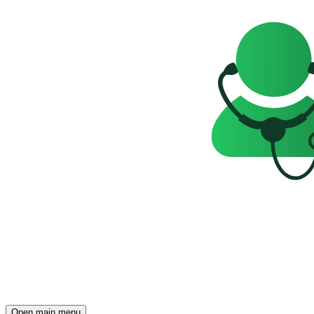
Open main menu