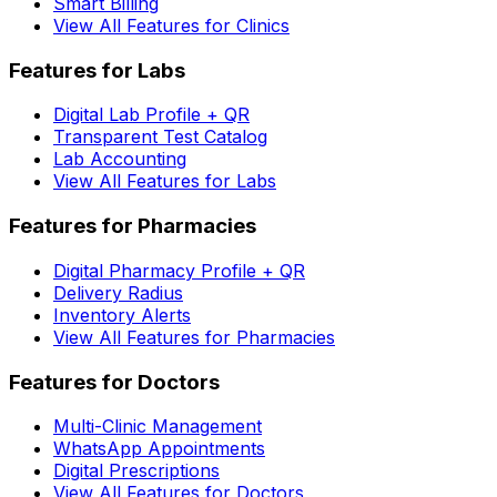
Smart Billing
View All Features for Clinics
Features for Labs
Digital Lab Profile + QR
Transparent Test Catalog
Lab Accounting
View All Features for Labs
Features for Pharmacies
Digital Pharmacy Profile + QR
Delivery Radius
Inventory Alerts
View All Features for Pharmacies
Features for Doctors
Multi-Clinic Management
WhatsApp Appointments
Digital Prescriptions
View All Features for Doctors