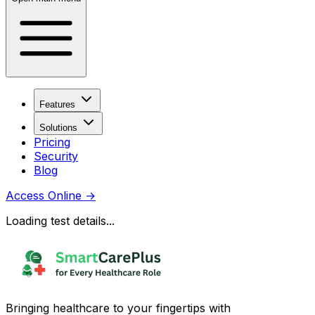
Features
Solutions
Pricing
Security
Blog
Access Online
→
Loading test details...
Bringing healthcare to your fingertips with