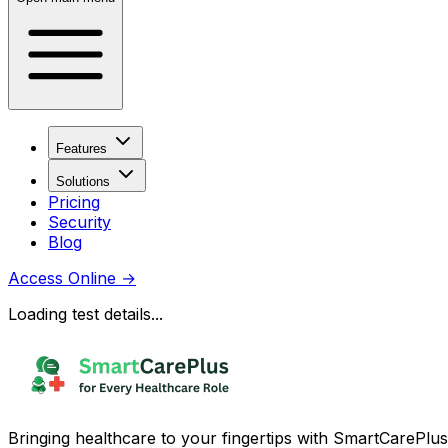
Features
Solutions
Pricing
Security
Blog
Access Online
→
Loading test details...
Bringing healthcare to your fingertips with SmartCarePlus