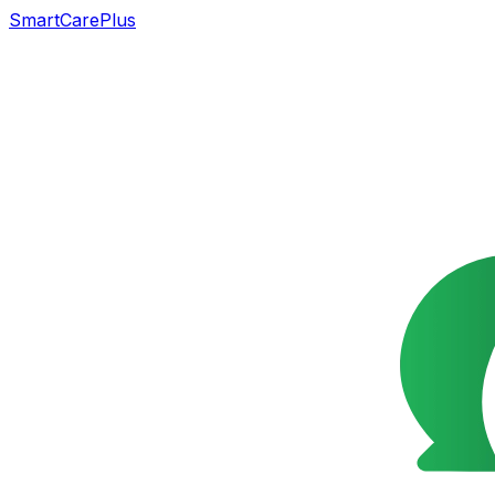
SmartCarePlus