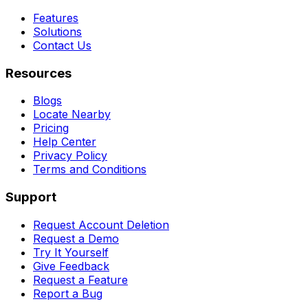
Features
Solutions
Contact Us
Resources
Blogs
Locate Nearby
Pricing
Help Center
Privacy Policy
Terms and Conditions
Support
Request Account Deletion
Request a Demo
Try It Yourself
Give Feedback
Request a Feature
Report a Bug