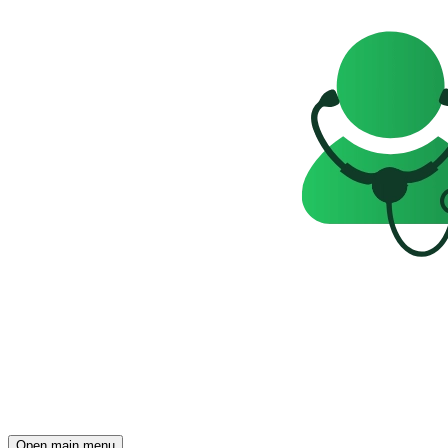
Open main menu