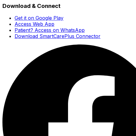
Download & Connect
Get it on Google Play
Access Web App
Patient? Access on WhatsApp
Download SmartCarePlus Connector