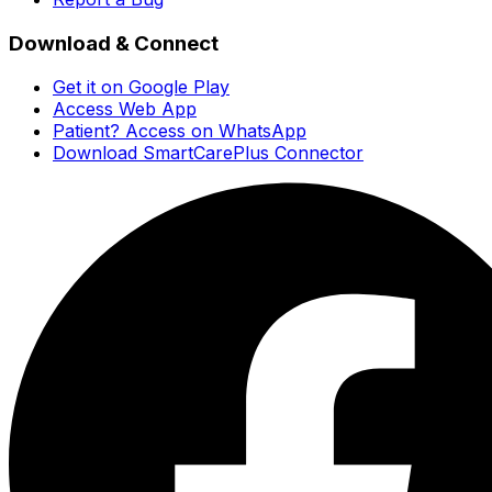
Download & Connect
Get it on Google Play
Access Web App
Patient? Access on WhatsApp
Download SmartCarePlus Connector