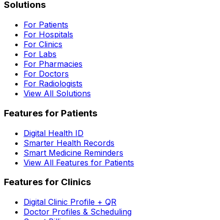
Solutions
For Patients
For Hospitals
For Clinics
For Labs
For Pharmacies
For Doctors
For Radiologists
View All Solutions
Features for Patients
Digital Health ID
Smarter Health Records
Smart Medicine Reminders
View All Features for Patients
Features for Clinics
Digital Clinic Profile + QR
Doctor Profiles & Scheduling