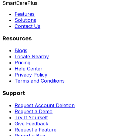
SmartCarePlus.
Features
Solutions
Contact Us
Resources
Blogs
Locate Nearby
Pricing
Help Center
Privacy Policy
Terms and Conditions
Support
Request Account Deletion
Request a Demo
Try It Yourself
Give Feedback
Request a Feature
Report a Bug