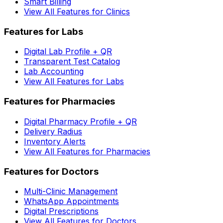
Smart Billing
View All Features for Clinics
Features for Labs
Digital Lab Profile + QR
Transparent Test Catalog
Lab Accounting
View All Features for Labs
Features for Pharmacies
Digital Pharmacy Profile + QR
Delivery Radius
Inventory Alerts
View All Features for Pharmacies
Features for Doctors
Multi-Clinic Management
WhatsApp Appointments
Digital Prescriptions
View All Features for Doctors