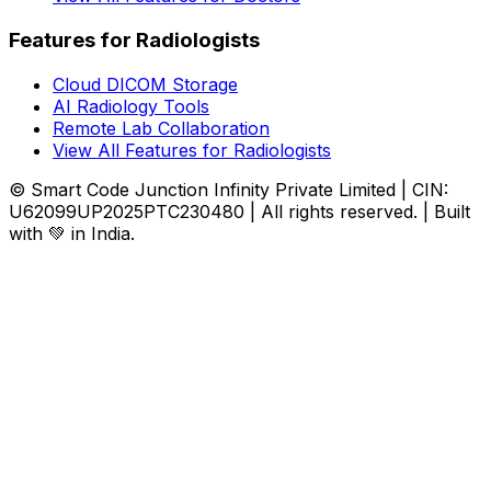
Features for Radiologists
Cloud DICOM Storage
AI Radiology Tools
Remote Lab Collaboration
View All Features for Radiologists
© Smart Code Junction Infinity Private Limited | CIN:
U62099UP2025PTC230480 | All rights reserved. | Built
with 💚 in India.