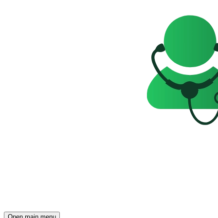
Open main menu