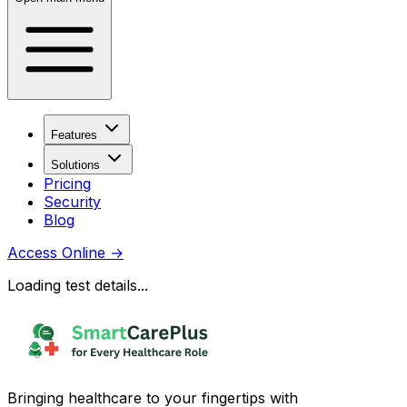
Features
Solutions
Pricing
Security
Blog
Access Online
→
Loading test details...
Bringing healthcare to your fingertips with