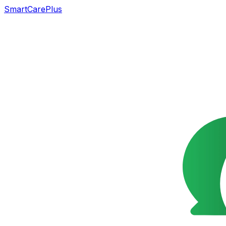
SmartCarePlus