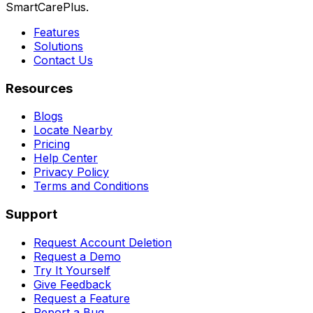
SmartCarePlus.
Features
Solutions
Contact Us
Resources
Blogs
Locate Nearby
Pricing
Help Center
Privacy Policy
Terms and Conditions
Support
Request Account Deletion
Request a Demo
Try It Yourself
Give Feedback
Request a Feature
Report a Bug