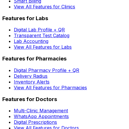
Smart Billing
View All Features for Clinics
Features for Labs
Digital Lab Profile + QR
Transparent Test Catalog
Lab Accounting
View All Features for Labs
Features for Pharmacies
Digital Pharmacy Profile + QR
Delivery Radius
Inventory Alerts
View All Features for Pharmacies
Features for Doctors
Multi-Clinic Management
WhatsApp Appointments
Digital Prescriptions
View All Features for Doctors