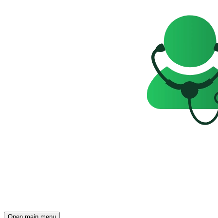
Open main menu