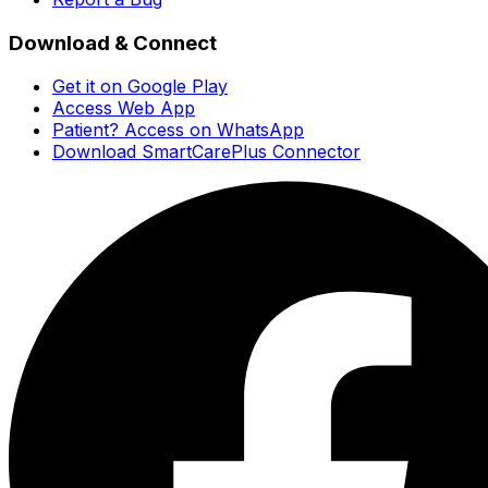
Download & Connect
Get it on Google Play
Access Web App
Patient? Access on WhatsApp
Download SmartCarePlus Connector