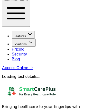
Features
Solutions
Pricing
Security
Blog
Access Online
→
Loading test details...
Bringing healthcare to your fingertips with