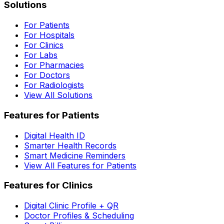
Solutions
For Patients
For Hospitals
For Clinics
For Labs
For Pharmacies
For Doctors
For Radiologists
View All Solutions
Features for Patients
Digital Health ID
Smarter Health Records
Smart Medicine Reminders
View All Features for Patients
Features for Clinics
Digital Clinic Profile + QR
Doctor Profiles & Scheduling