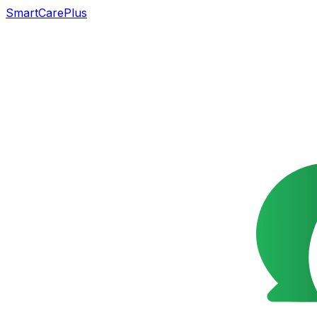
SmartCarePlus