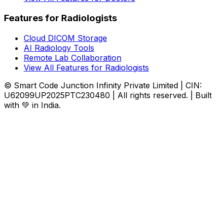
Features for Radiologists
Cloud DICOM Storage
AI Radiology Tools
Remote Lab Collaboration
View All Features for Radiologists
© Smart Code Junction Infinity Private Limited | CIN:
U62099UP2025PTC230480 | All rights reserved. | Built
with 💚 in India.