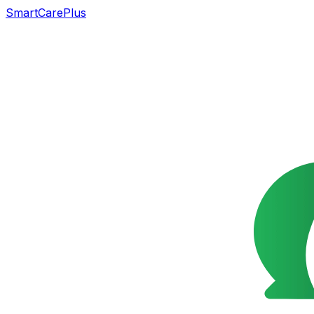
SmartCarePlus