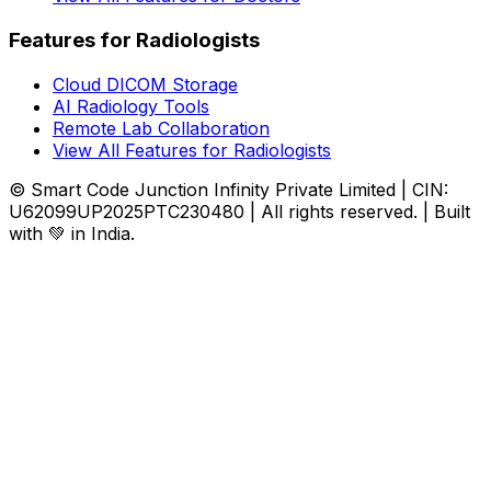
Features for Radiologists
Cloud DICOM Storage
AI Radiology Tools
Remote Lab Collaboration
View All Features for Radiologists
© Smart Code Junction Infinity Private Limited | CIN:
U62099UP2025PTC230480 | All rights reserved. | Built
with 💚 in India.