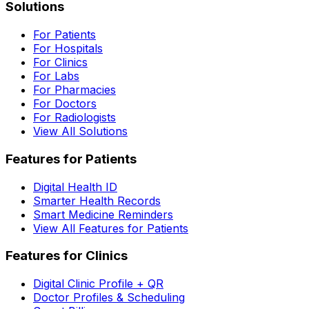
Solutions
For Patients
For Hospitals
For Clinics
For Labs
For Pharmacies
For Doctors
For Radiologists
View All Solutions
Features for Patients
Digital Health ID
Smarter Health Records
Smart Medicine Reminders
View All Features for Patients
Features for Clinics
Digital Clinic Profile + QR
Doctor Profiles & Scheduling