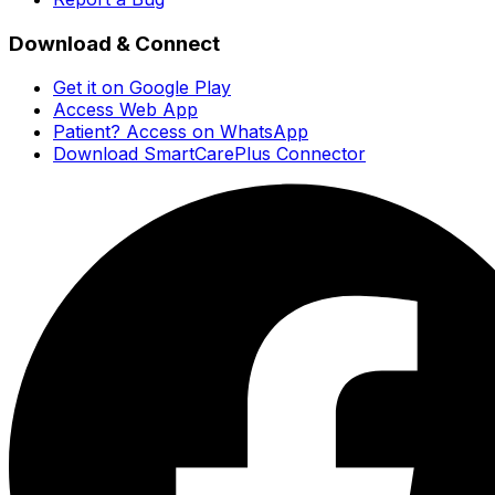
Download & Connect
Get it on Google Play
Access Web App
Patient? Access on WhatsApp
Download SmartCarePlus Connector