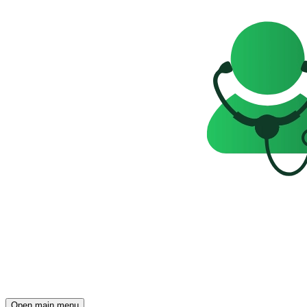
Open main menu