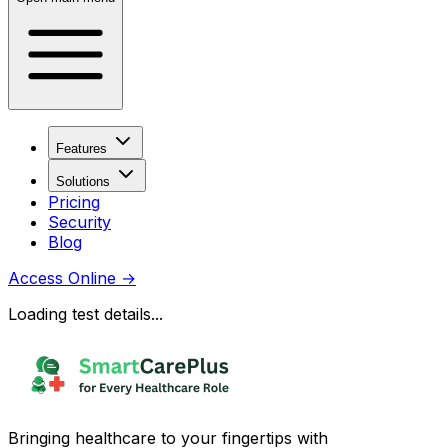
Features
Solutions
Pricing
Security
Blog
Access Online
→
Loading test details...
Bringing healthcare to your fingertips with