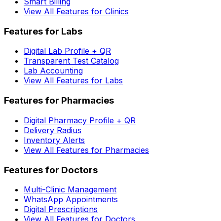
Smart Billing
View All Features for Clinics
Features for Labs
Digital Lab Profile + QR
Transparent Test Catalog
Lab Accounting
View All Features for Labs
Features for Pharmacies
Digital Pharmacy Profile + QR
Delivery Radius
Inventory Alerts
View All Features for Pharmacies
Features for Doctors
Multi-Clinic Management
WhatsApp Appointments
Digital Prescriptions
View All Features for Doctors