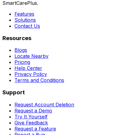
SmartCarePlus.
Features
Solutions
Contact Us
Resources
Blogs
Locate Nearby
Pricing
Help Center
Privacy Policy
Terms and Conditions
Support
Request Account Deletion
Request a Demo
Try It Yourself
Give Feedback
Request a Feature
Report a Bug