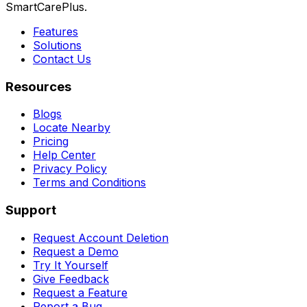
SmartCarePlus.
Features
Solutions
Contact Us
Resources
Blogs
Locate Nearby
Pricing
Help Center
Privacy Policy
Terms and Conditions
Support
Request Account Deletion
Request a Demo
Try It Yourself
Give Feedback
Request a Feature
Report a Bug