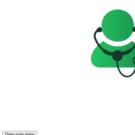
Open main menu