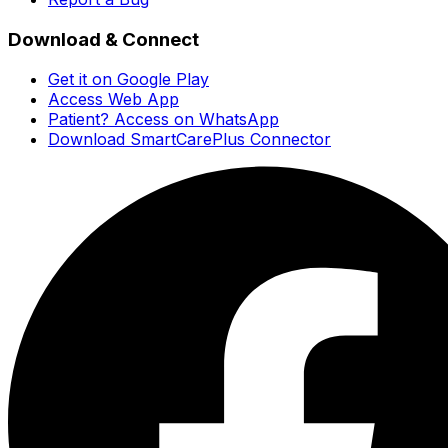
Download & Connect
Get it on Google Play
Access Web App
Patient? Access on WhatsApp
Download SmartCarePlus Connector