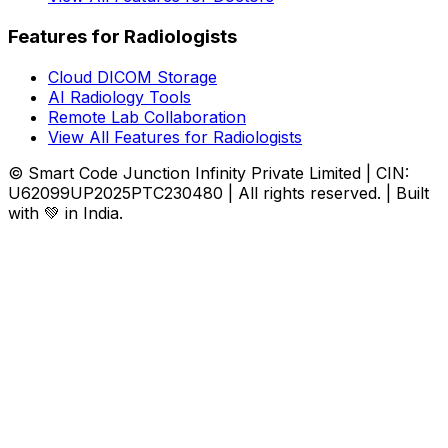
Features for Radiologists
Cloud DICOM Storage
AI Radiology Tools
Remote Lab Collaboration
View All Features for Radiologists
© Smart Code Junction Infinity Private Limited | CIN:
U62099UP2025PTC230480 | All rights reserved. | Built
with 💚 in India.