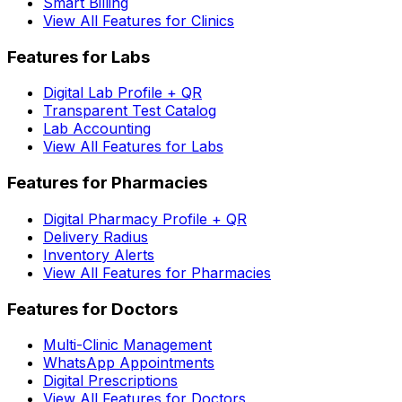
Smart Billing
View All Features for Clinics
Features for Labs
Digital Lab Profile + QR
Transparent Test Catalog
Lab Accounting
View All Features for Labs
Features for Pharmacies
Digital Pharmacy Profile + QR
Delivery Radius
Inventory Alerts
View All Features for Pharmacies
Features for Doctors
Multi-Clinic Management
WhatsApp Appointments
Digital Prescriptions
View All Features for Doctors