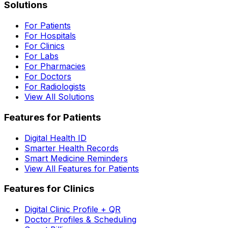
Solutions
For Patients
For Hospitals
For Clinics
For Labs
For Pharmacies
For Doctors
For Radiologists
View All Solutions
Features for Patients
Digital Health ID
Smarter Health Records
Smart Medicine Reminders
View All Features for Patients
Features for Clinics
Digital Clinic Profile + QR
Doctor Profiles & Scheduling