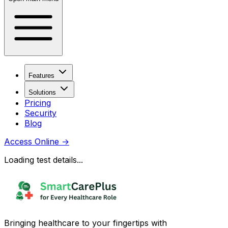
Features
Solutions
Pricing
Security
Blog
Access Online
→
Loading test details...
Bringing healthcare to your fingertips with