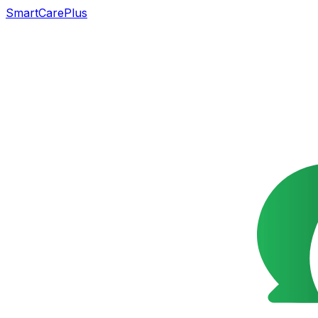
SmartCarePlus