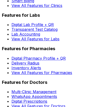
Smart Billing
View All Features for Clinics
Features for Labs
Digital Lab Profile + QR
Transparent Test Catalog
Lab Accounting
View All Features for Labs
Features for Pharmacies
Digital Pharmacy Profile + QR
Delivery Radius
Inventory Alerts
View All Features for Pharmacies
Features for Doctors
Multi-Clinic Management
WhatsApp Appointments
Digital Prescriptions
View All Features for Doctors