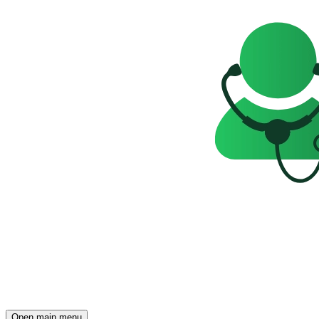
Open main menu