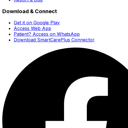
Download & Connect
Get it on Google Play
Access Web App
Patient? Access on WhatsApp
Download SmartCarePlus Connector