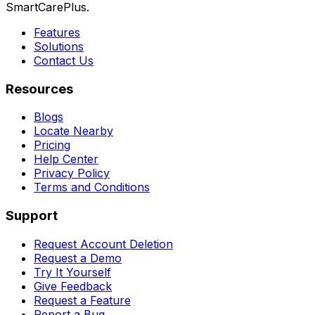
SmartCarePlus.
Features
Solutions
Contact Us
Resources
Blogs
Locate Nearby
Pricing
Help Center
Privacy Policy
Terms and Conditions
Support
Request Account Deletion
Request a Demo
Try It Yourself
Give Feedback
Request a Feature
Report a Bug