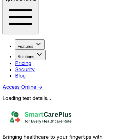
Features
Solutions
Pricing
Security
Blog
Access Online
→
Loading test details...
Bringing healthcare to your fingertips with