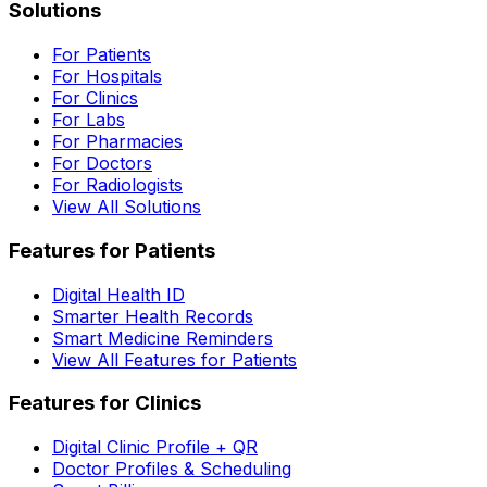
Solutions
For Patients
For Hospitals
For Clinics
For Labs
For Pharmacies
For Doctors
For Radiologists
View All Solutions
Features for Patients
Digital Health ID
Smarter Health Records
Smart Medicine Reminders
View All Features for Patients
Features for Clinics
Digital Clinic Profile + QR
Doctor Profiles & Scheduling