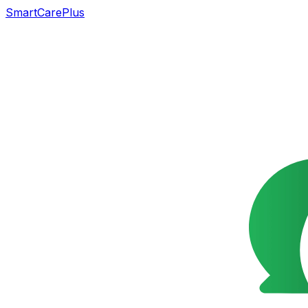
SmartCarePlus