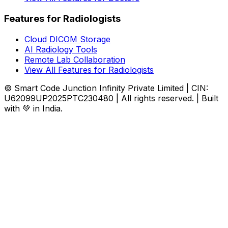
Features for Radiologists
Cloud DICOM Storage
AI Radiology Tools
Remote Lab Collaboration
View All Features for Radiologists
© Smart Code Junction Infinity Private Limited | CIN:
U62099UP2025PTC230480 | All rights reserved. | Built
with 💚 in India.