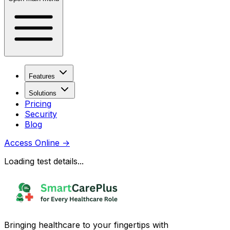
Features
Solutions
Pricing
Security
Blog
Access Online
→
Loading test details...
Bringing healthcare to your fingertips with