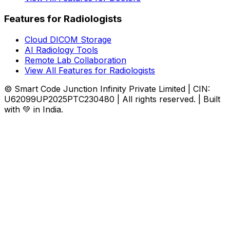
Features for Radiologists
Cloud DICOM Storage
AI Radiology Tools
Remote Lab Collaboration
View All Features for Radiologists
© Smart Code Junction Infinity Private Limited | CIN:
U62099UP2025PTC230480 | All rights reserved. | Built
with 💚 in India.