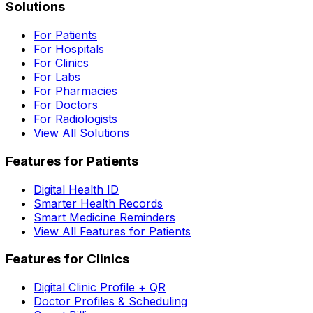
Solutions
For Patients
For Hospitals
For Clinics
For Labs
For Pharmacies
For Doctors
For Radiologists
View All Solutions
Features for Patients
Digital Health ID
Smarter Health Records
Smart Medicine Reminders
View All Features for Patients
Features for Clinics
Digital Clinic Profile + QR
Doctor Profiles & Scheduling