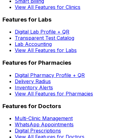
Smart Billing
View All Features for Clinics
Features for Labs
Digital Lab Profile + QR
Transparent Test Catalog
Lab Accounting
View All Features for Labs
Features for Pharmacies
Digital Pharmacy Profile + QR
Delivery Radius
Inventory Alerts
View All Features for Pharmacies
Features for Doctors
Multi-Clinic Management
WhatsApp Appointments
Digital Prescriptions
View All Features for Doctors