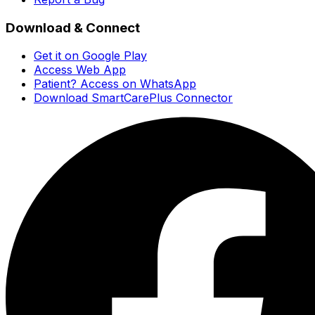
Download & Connect
Get it on Google Play
Access Web App
Patient? Access on WhatsApp
Download SmartCarePlus Connector