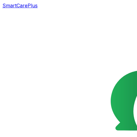
SmartCarePlus