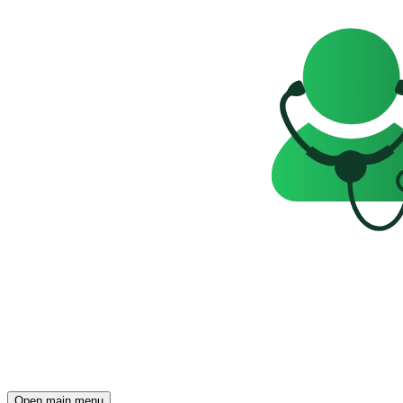
Open main menu