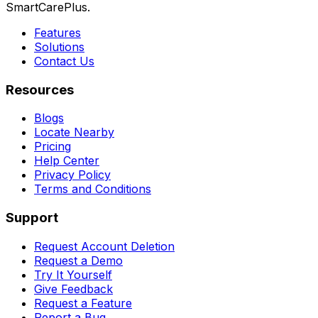
SmartCarePlus.
Features
Solutions
Contact Us
Resources
Blogs
Locate Nearby
Pricing
Help Center
Privacy Policy
Terms and Conditions
Support
Request Account Deletion
Request a Demo
Try It Yourself
Give Feedback
Request a Feature
Report a Bug