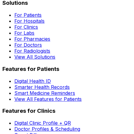
Solutions
For Patients
For Hospitals
For Clinics
For Labs
For Pharmacies
For Doctors
For Radiologists
View All Solutions
Features for Patients
Digital Health ID
Smarter Health Records
Smart Medicine Reminders
View All Features for Patients
Features for Clinics
Digital Clinic Profile + QR
Doctor Profiles & Scheduling