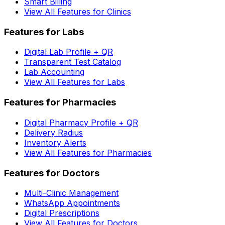
Smart Billing
View All Features for Clinics
Features for Labs
Digital Lab Profile + QR
Transparent Test Catalog
Lab Accounting
View All Features for Labs
Features for Pharmacies
Digital Pharmacy Profile + QR
Delivery Radius
Inventory Alerts
View All Features for Pharmacies
Features for Doctors
Multi-Clinic Management
WhatsApp Appointments
Digital Prescriptions
View All Features for Doctors