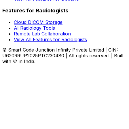
Features for Radiologists
Cloud DICOM Storage
AI Radiology Tools
Remote Lab Collaboration
View All Features for Radiologists
© Smart Code Junction Infinity Private Limited | CIN:
U62099UP2025PTC230480 | All rights reserved. | Built
with 💚 in India.