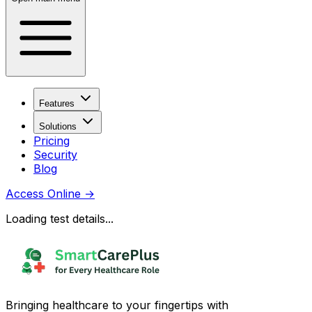
Features
Solutions
Pricing
Security
Blog
Access Online
→
Loading test details...
Bringing healthcare to your fingertips with