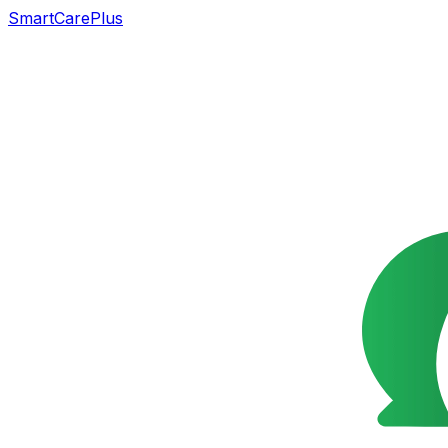
SmartCarePlus