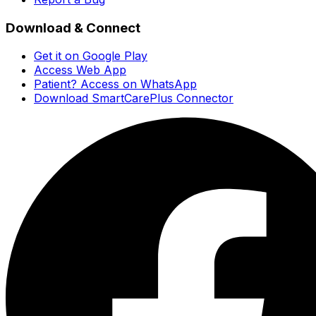
Download & Connect
Get it on Google Play
Access Web App
Patient? Access on WhatsApp
Download SmartCarePlus Connector