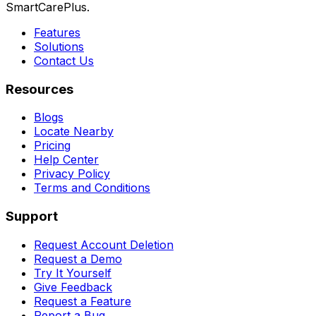
SmartCarePlus.
Features
Solutions
Contact Us
Resources
Blogs
Locate Nearby
Pricing
Help Center
Privacy Policy
Terms and Conditions
Support
Request Account Deletion
Request a Demo
Try It Yourself
Give Feedback
Request a Feature
Report a Bug