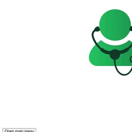
Open main menu