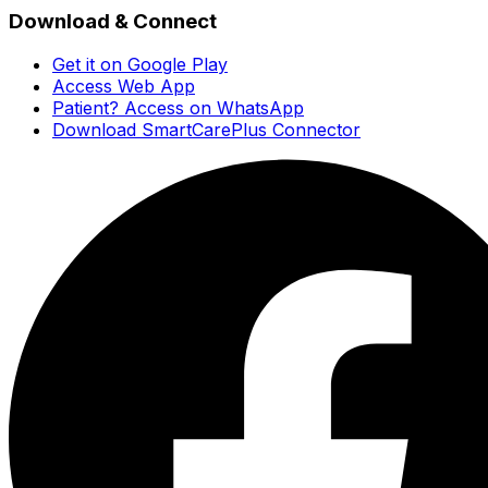
Download & Connect
Get it on Google Play
Access Web App
Patient? Access on WhatsApp
Download SmartCarePlus Connector