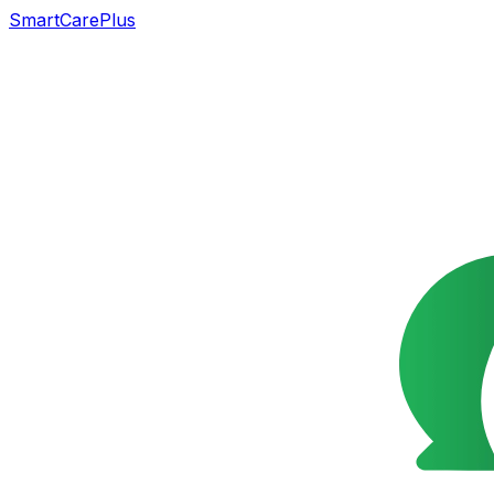
SmartCarePlus