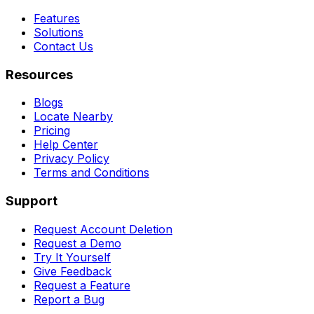
Features
Solutions
Contact Us
Resources
Blogs
Locate Nearby
Pricing
Help Center
Privacy Policy
Terms and Conditions
Support
Request Account Deletion
Request a Demo
Try It Yourself
Give Feedback
Request a Feature
Report a Bug