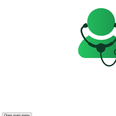
Open main menu