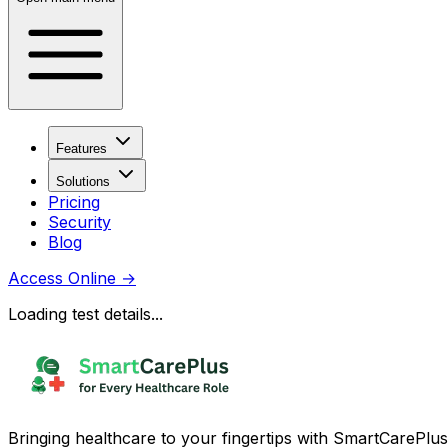
Features
Solutions
Pricing
Security
Blog
Access Online
→
Loading test details...
Bringing healthcare to your fingertips with SmartCarePlus