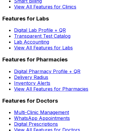
Smart Billing
View All Features for Clinics
Features for Labs
Digital Lab Profile + QR
Transparent Test Catalog
Lab Accounting
View All Features for Labs
Features for Pharmacies
Digital Pharmacy Profile + QR
Delivery Radius
Inventory Alerts
View All Features for Pharmacies
Features for Doctors
Multi-Clinic Management
WhatsApp Appointments
Digital Prescriptions
View All Features for Doctors