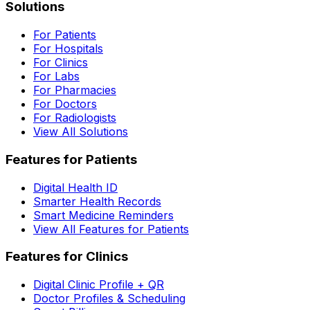
Solutions
For Patients
For Hospitals
For Clinics
For Labs
For Pharmacies
For Doctors
For Radiologists
View All Solutions
Features for Patients
Digital Health ID
Smarter Health Records
Smart Medicine Reminders
View All Features for Patients
Features for Clinics
Digital Clinic Profile + QR
Doctor Profiles & Scheduling