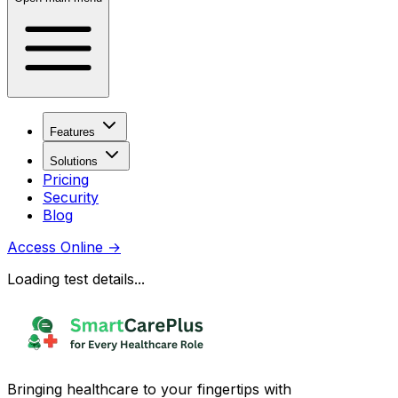
Features
Solutions
Pricing
Security
Blog
Access Online
→
Loading test details...
Bringing healthcare to your fingertips with