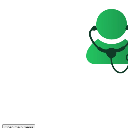
Open main menu