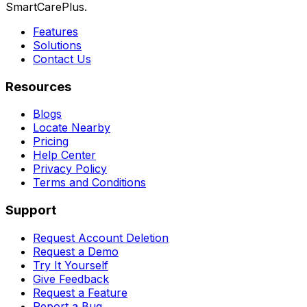
SmartCarePlus.
Features
Solutions
Contact Us
Resources
Blogs
Locate Nearby
Pricing
Help Center
Privacy Policy
Terms and Conditions
Support
Request Account Deletion
Request a Demo
Try It Yourself
Give Feedback
Request a Feature
Report a Bug