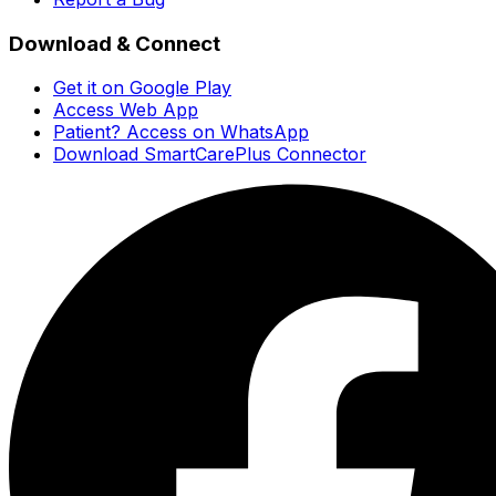
Download & Connect
Get it on Google Play
Access Web App
Patient? Access on WhatsApp
Download SmartCarePlus Connector