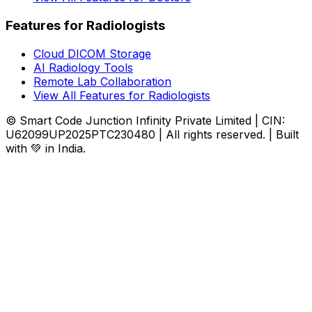
Features for Radiologists
Cloud DICOM Storage
AI Radiology Tools
Remote Lab Collaboration
View All Features for Radiologists
© Smart Code Junction Infinity Private Limited | CIN:
U62099UP2025PTC230480 | All rights reserved. | Built
with 💚 in India.