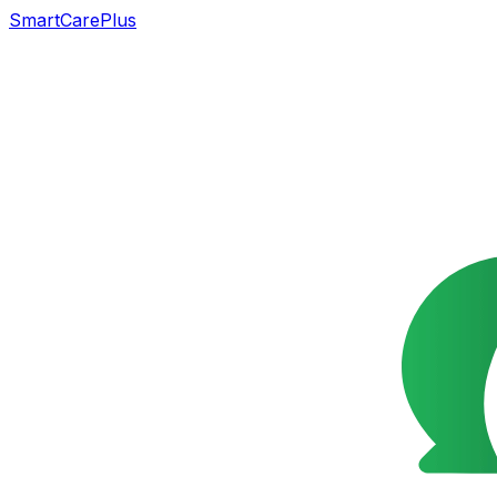
SmartCarePlus