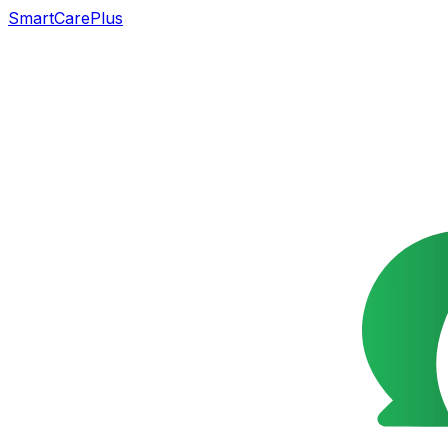
SmartCarePlus