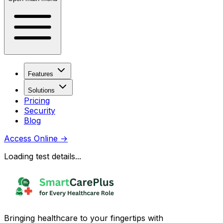
Features
Solutions
Pricing
Security
Blog
Access Online
→
Loading test details...
Bringing healthcare to your fingertips with