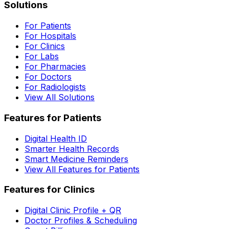
Solutions
For Patients
For Hospitals
For Clinics
For Labs
For Pharmacies
For Doctors
For Radiologists
View All Solutions
Features for Patients
Digital Health ID
Smarter Health Records
Smart Medicine Reminders
View All Features for Patients
Features for Clinics
Digital Clinic Profile + QR
Doctor Profiles & Scheduling