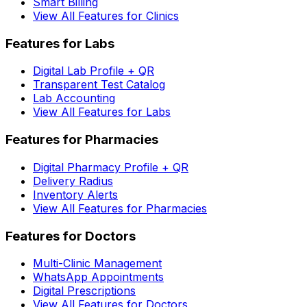
Smart Billing
View All Features for Clinics
Features for Labs
Digital Lab Profile + QR
Transparent Test Catalog
Lab Accounting
View All Features for Labs
Features for Pharmacies
Digital Pharmacy Profile + QR
Delivery Radius
Inventory Alerts
View All Features for Pharmacies
Features for Doctors
Multi-Clinic Management
WhatsApp Appointments
Digital Prescriptions
View All Features for Doctors