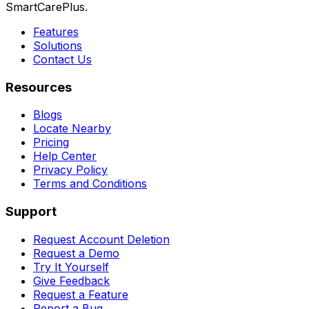
SmartCarePlus.
Features
Solutions
Contact Us
Resources
Blogs
Locate Nearby
Pricing
Help Center
Privacy Policy
Terms and Conditions
Support
Request Account Deletion
Request a Demo
Try It Yourself
Give Feedback
Request a Feature
Report a Bug