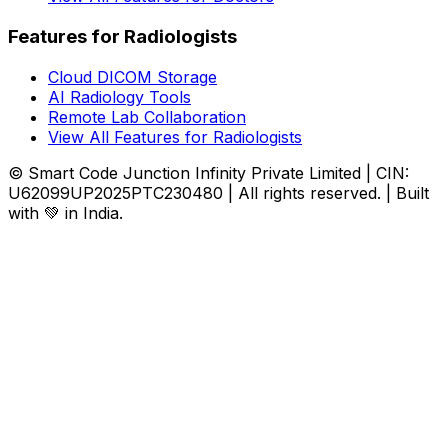
Features for Radiologists
Cloud DICOM Storage
AI Radiology Tools
Remote Lab Collaboration
View All Features for Radiologists
© Smart Code Junction Infinity Private Limited | CIN:
U62099UP2025PTC230480 | All rights reserved. | Built
with 💚 in India.