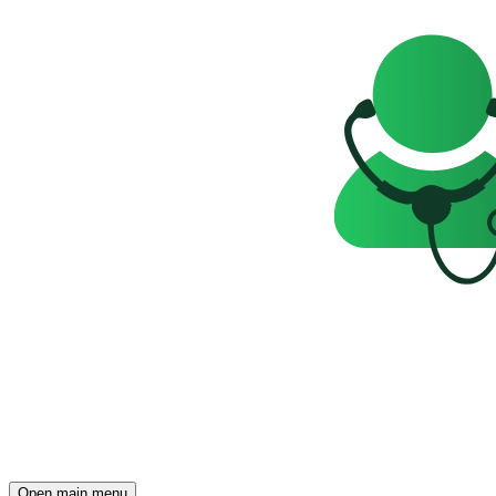
Open main menu