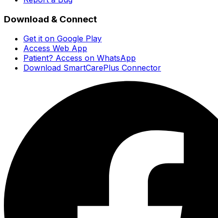
Download & Connect
Get it on Google Play
Access Web App
Patient? Access on WhatsApp
Download SmartCarePlus Connector