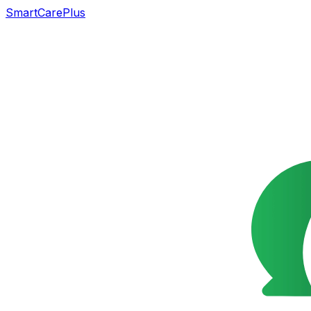
SmartCarePlus