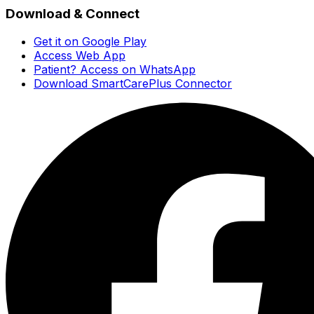
Download & Connect
Get it on Google Play
Access Web App
Patient? Access on WhatsApp
Download SmartCarePlus Connector