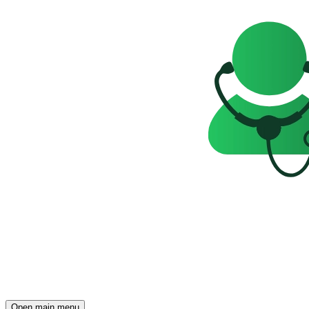
Open main menu