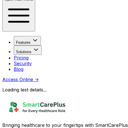
Features
Solutions
Pricing
Security
Blog
Access Online
→
Loading test details...
Bringing healthcare to your fingertips with SmartCarePlus