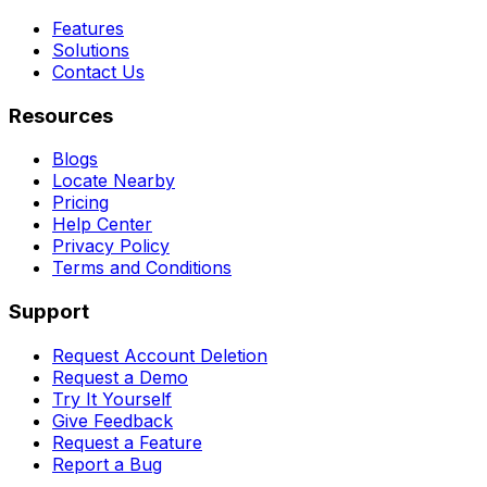
Features
Solutions
Contact Us
Resources
Blogs
Locate Nearby
Pricing
Help Center
Privacy Policy
Terms and Conditions
Support
Request Account Deletion
Request a Demo
Try It Yourself
Give Feedback
Request a Feature
Report a Bug