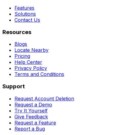
Features
Solutions
Contact Us
Resources
Blogs
Locate Nearby
Pricing
Help Center
Privacy Policy
Terms and Conditions
Support
Request Account Deletion
Request a Demo
Try It Yourself
Give Feedback
Request a Feature
Report a Bug