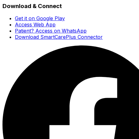
Download & Connect
Get it on Google Play
Access Web App
Patient? Access on WhatsApp
Download SmartCarePlus Connector