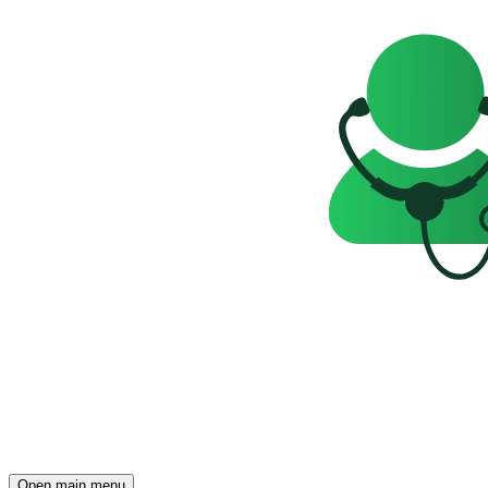
Open main menu