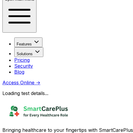
Features
Solutions
Pricing
Security
Blog
Access Online
→
Loading test details...
Bringing healthcare to your fingertips with SmartCarePlus