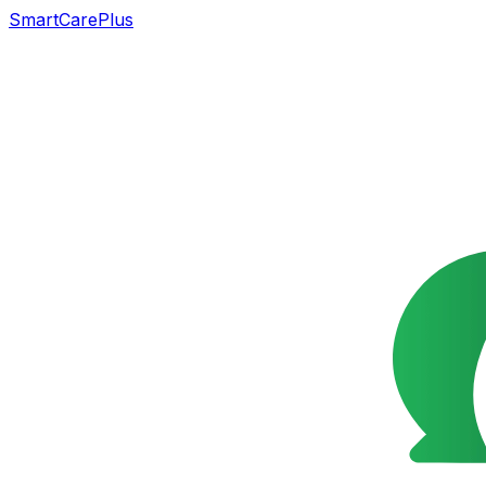
SmartCarePlus