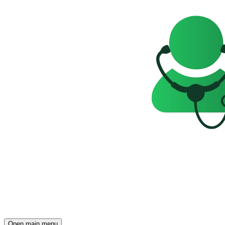
Open main menu