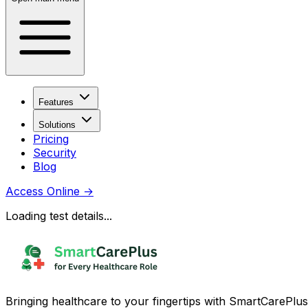
Features
Solutions
Pricing
Security
Blog
Access Online
→
Loading test details...
Bringing healthcare to your fingertips with SmartCarePlus