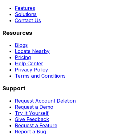
Features
Solutions
Contact Us
Resources
Blogs
Locate Nearby
Pricing
Help Center
Privacy Policy
Terms and Conditions
Support
Request Account Deletion
Request a Demo
Try It Yourself
Give Feedback
Request a Feature
Report a Bug