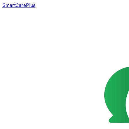
SmartCarePlus