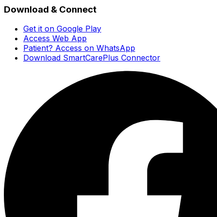
Download & Connect
Get it on Google Play
Access Web App
Patient? Access on WhatsApp
Download SmartCarePlus Connector