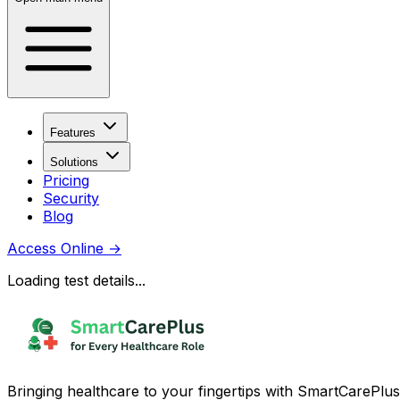
Features
Solutions
Pricing
Security
Blog
Access Online
→
Loading test details...
Bringing healthcare to your fingertips with SmartCarePlus