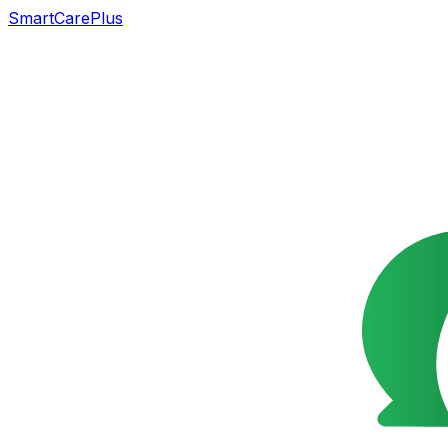
SmartCarePlus