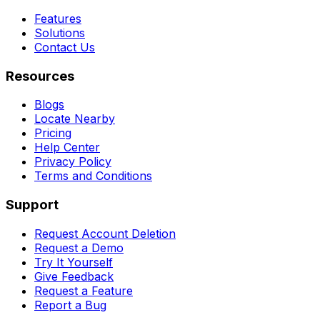
Features
Solutions
Contact Us
Resources
Blogs
Locate Nearby
Pricing
Help Center
Privacy Policy
Terms and Conditions
Support
Request Account Deletion
Request a Demo
Try It Yourself
Give Feedback
Request a Feature
Report a Bug