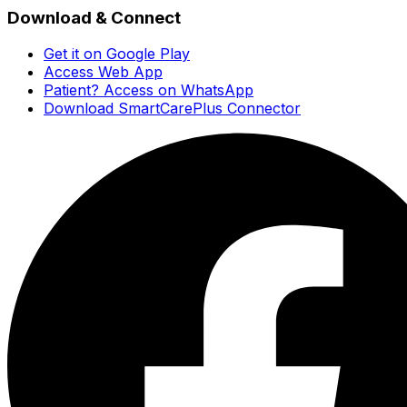
Download & Connect
Get it on Google Play
Access Web App
Patient? Access on WhatsApp
Download SmartCarePlus Connector