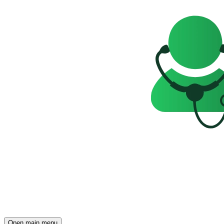
Open main menu