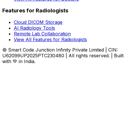
Features for Radiologists
Cloud DICOM Storage
AI Radiology Tools
Remote Lab Collaboration
View All Features for Radiologists
© Smart Code Junction Infinity Private Limited | CIN:
U62099UP2025PTC230480 | All rights reserved. | Built
with 💚 in India.