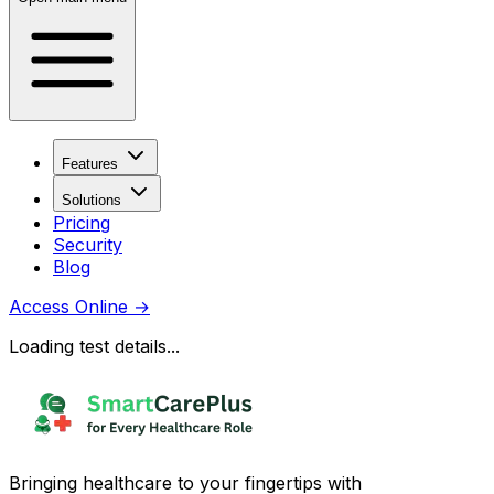
Features
Solutions
Pricing
Security
Blog
Access Online
→
Loading test details...
Bringing healthcare to your fingertips with