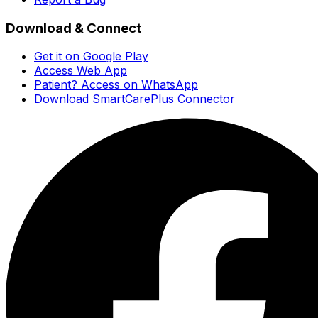
Download & Connect
Get it on Google Play
Access Web App
Patient? Access on WhatsApp
Download SmartCarePlus Connector