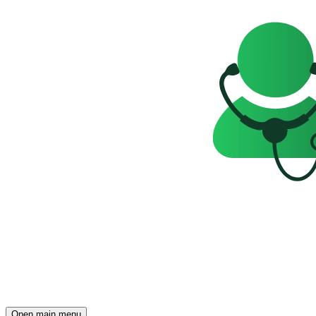
Open main menu