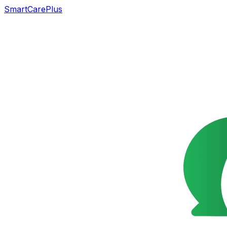
SmartCarePlus