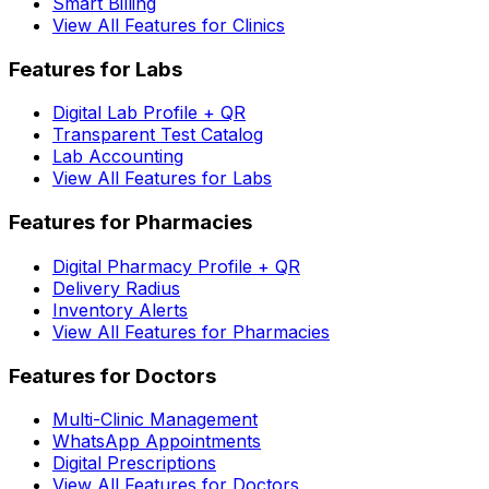
Smart Billing
View All Features for Clinics
Features for Labs
Digital Lab Profile + QR
Transparent Test Catalog
Lab Accounting
View All Features for Labs
Features for Pharmacies
Digital Pharmacy Profile + QR
Delivery Radius
Inventory Alerts
View All Features for Pharmacies
Features for Doctors
Multi-Clinic Management
WhatsApp Appointments
Digital Prescriptions
View All Features for Doctors