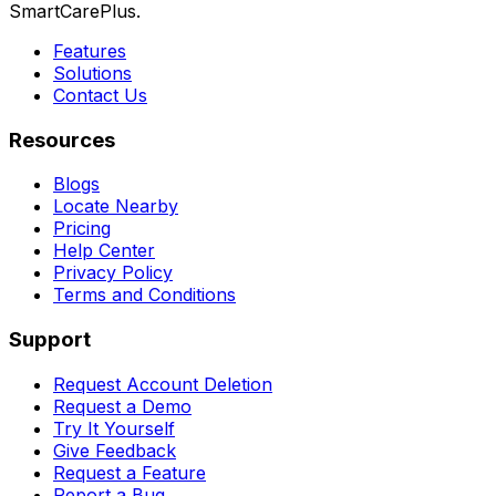
SmartCarePlus.
Features
Solutions
Contact Us
Resources
Blogs
Locate Nearby
Pricing
Help Center
Privacy Policy
Terms and Conditions
Support
Request Account Deletion
Request a Demo
Try It Yourself
Give Feedback
Request a Feature
Report a Bug