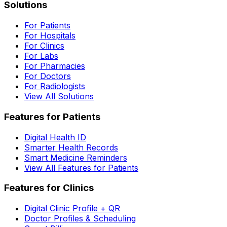
Solutions
For Patients
For Hospitals
For Clinics
For Labs
For Pharmacies
For Doctors
For Radiologists
View All Solutions
Features for Patients
Digital Health ID
Smarter Health Records
Smart Medicine Reminders
View All Features for Patients
Features for Clinics
Digital Clinic Profile + QR
Doctor Profiles & Scheduling