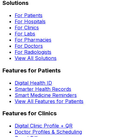
Solutions
For Patients
For Hospitals
For Clinics
For Labs
For Pharmacies
For Doctors
For Radiologists
View All Solutions
Features for Patients
Digital Health ID
Smarter Health Records
Smart Medicine Reminders
View All Features for Patients
Features for Clinics
Digital Clinic Profile + QR
Doctor Profiles & Scheduling