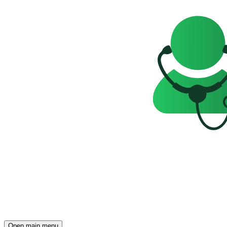
Open main menu