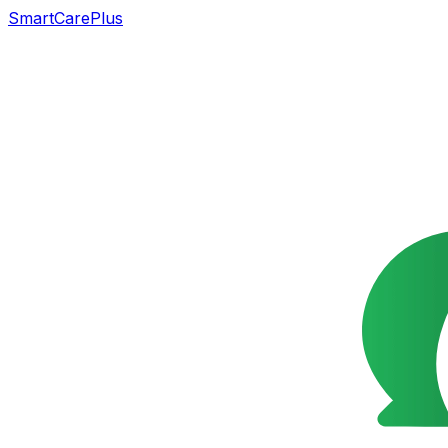
SmartCarePlus