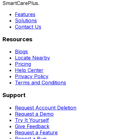
SmartCarePlus.
Features
Solutions
Contact Us
Resources
Blogs
Locate Nearby
Pricing
Help Center
Privacy Policy
Terms and Conditions
Support
Request Account Deletion
Request a Demo
Try It Yourself
Give Feedback
Request a Feature
Report a Bug