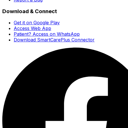
Download & Connect
Get it on Google Play
Access Web App
Patient? Access on WhatsApp
Download SmartCarePlus Connector