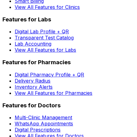
Smart Billing
View All Features for Clinics
Features for Labs
Digital Lab Profile + QR
Transparent Test Catalog
Lab Accounting
View All Features for Labs
Features for Pharmacies
Digital Pharmacy Profile + QR
Delivery Radius
Inventory Alerts
View All Features for Pharmacies
Features for Doctors
Multi-Clinic Management
WhatsApp Appointments
Digital Prescriptions
View All Features for Doctors