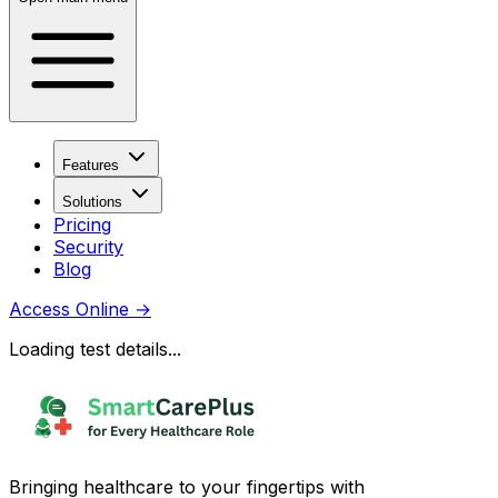
Features
Solutions
Pricing
Security
Blog
Access Online
→
Loading test details...
Bringing healthcare to your fingertips with