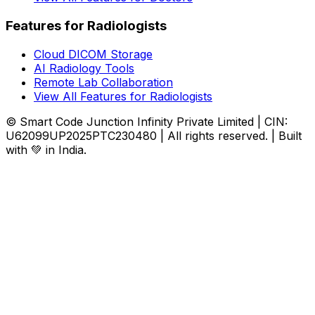
Features for Radiologists
Cloud DICOM Storage
AI Radiology Tools
Remote Lab Collaboration
View All Features for Radiologists
© Smart Code Junction Infinity Private Limited | CIN:
U62099UP2025PTC230480 | All rights reserved. | Built
with 💚 in India.