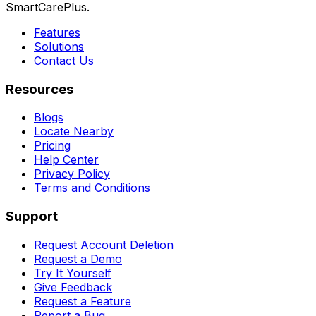
SmartCarePlus.
Features
Solutions
Contact Us
Resources
Blogs
Locate Nearby
Pricing
Help Center
Privacy Policy
Terms and Conditions
Support
Request Account Deletion
Request a Demo
Try It Yourself
Give Feedback
Request a Feature
Report a Bug