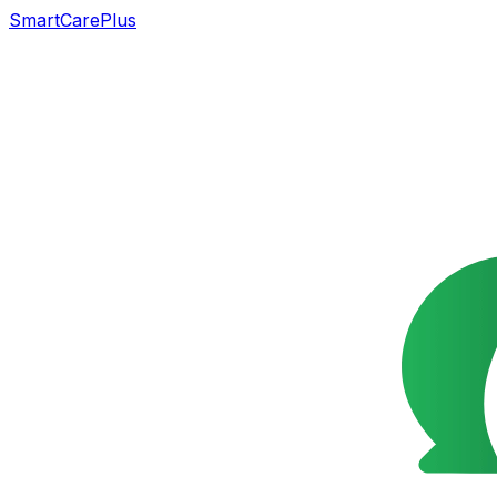
SmartCarePlus