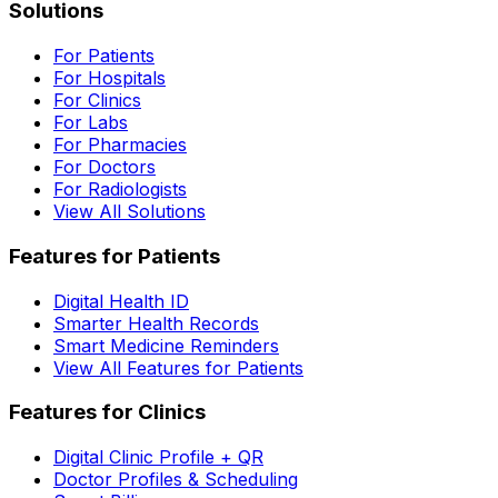
Solutions
For Patients
For Hospitals
For Clinics
For Labs
For Pharmacies
For Doctors
For Radiologists
View All Solutions
Features for Patients
Digital Health ID
Smarter Health Records
Smart Medicine Reminders
View All Features for Patients
Features for Clinics
Digital Clinic Profile + QR
Doctor Profiles & Scheduling