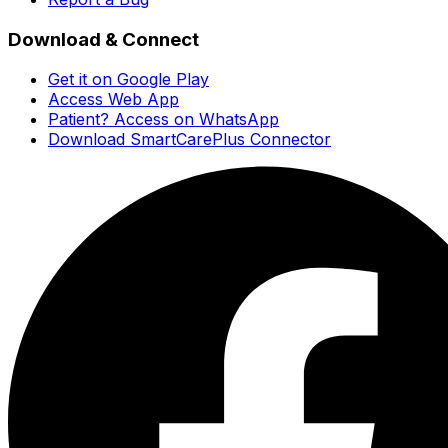
Download & Connect
Get it on Google Play
Access Web App
Patient? Access on WhatsApp
Download SmartCarePlus Connector