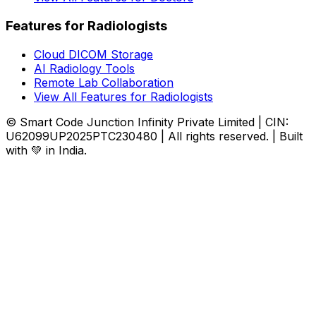
Features for Radiologists
Cloud DICOM Storage
AI Radiology Tools
Remote Lab Collaboration
View All Features for Radiologists
© Smart Code Junction Infinity Private Limited | CIN:
U62099UP2025PTC230480 | All rights reserved. | Built
with 💚 in India.