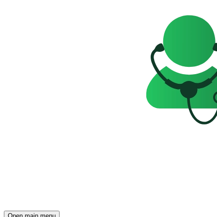
Open main menu