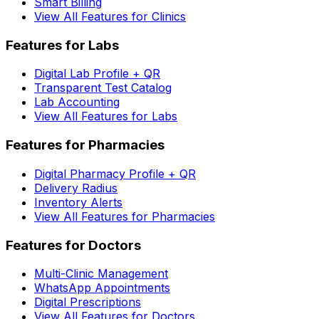
Smart Billing
View All Features for Clinics
Features for Labs
Digital Lab Profile + QR
Transparent Test Catalog
Lab Accounting
View All Features for Labs
Features for Pharmacies
Digital Pharmacy Profile + QR
Delivery Radius
Inventory Alerts
View All Features for Pharmacies
Features for Doctors
Multi-Clinic Management
WhatsApp Appointments
Digital Prescriptions
View All Features for Doctors