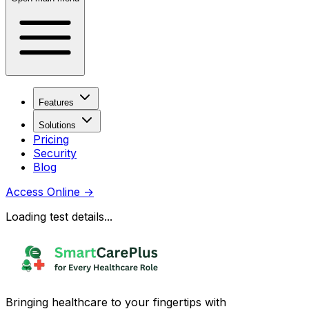
Features
Solutions
Pricing
Security
Blog
Access Online
→
Loading test details...
Bringing healthcare to your fingertips with