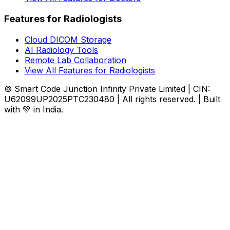
Features for Radiologists
Cloud DICOM Storage
AI Radiology Tools
Remote Lab Collaboration
View All Features for Radiologists
© Smart Code Junction Infinity Private Limited | CIN:
U62099UP2025PTC230480 | All rights reserved. | Built
with 💚 in India.