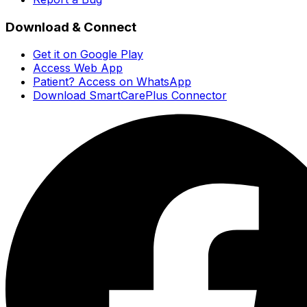
Download & Connect
Get it on Google Play
Access Web App
Patient? Access on WhatsApp
Download SmartCarePlus Connector