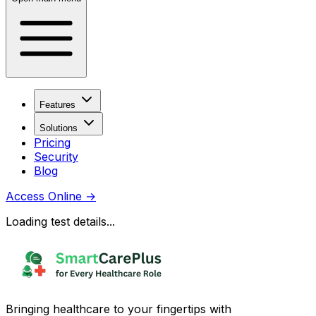
Features
Solutions
Pricing
Security
Blog
Access Online
→
Loading test details...
Bringing healthcare to your fingertips with