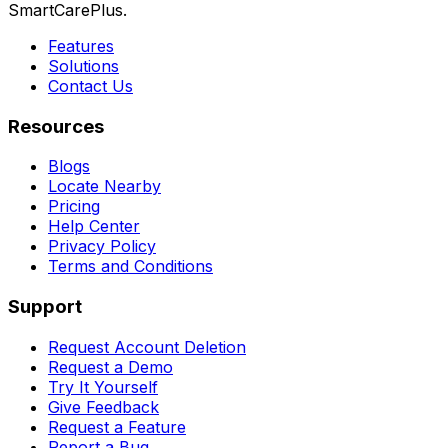
SmartCarePlus.
Features
Solutions
Contact Us
Resources
Blogs
Locate Nearby
Pricing
Help Center
Privacy Policy
Terms and Conditions
Support
Request Account Deletion
Request a Demo
Try It Yourself
Give Feedback
Request a Feature
Report a Bug