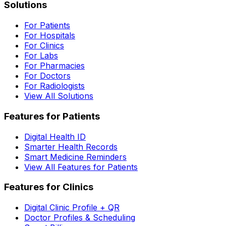
Solutions
For Patients
For Hospitals
For Clinics
For Labs
For Pharmacies
For Doctors
For Radiologists
View All Solutions
Features for Patients
Digital Health ID
Smarter Health Records
Smart Medicine Reminders
View All Features for Patients
Features for Clinics
Digital Clinic Profile + QR
Doctor Profiles & Scheduling