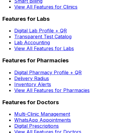
Smart Billing
View All Features for Clinics
Features for Labs
Digital Lab Profile + QR
Transparent Test Catalog
Lab Accounting
View All Features for Labs
Features for Pharmacies
Digital Pharmacy Profile + QR
Delivery Radius
Inventory Alerts
View All Features for Pharmacies
Features for Doctors
Multi-Clinic Management
WhatsApp Appointments
Digital Prescriptions
View All Features for Doctors