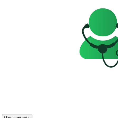
Open main menu