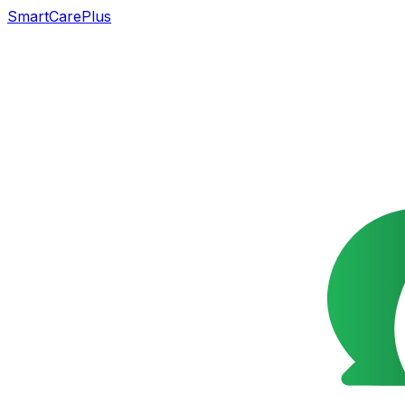
SmartCarePlus