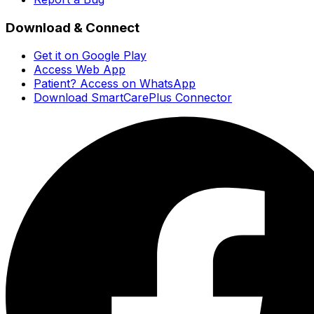
Download & Connect
Get it on Google Play
Access Web App
Patient? Access on WhatsApp
Download SmartCarePlus Connector