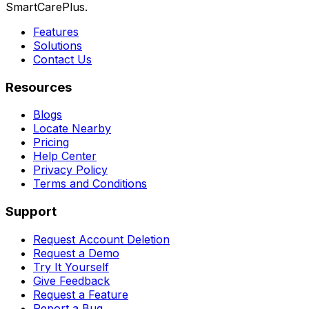
SmartCarePlus.
Features
Solutions
Contact Us
Resources
Blogs
Locate Nearby
Pricing
Help Center
Privacy Policy
Terms and Conditions
Support
Request Account Deletion
Request a Demo
Try It Yourself
Give Feedback
Request a Feature
Report a Bug