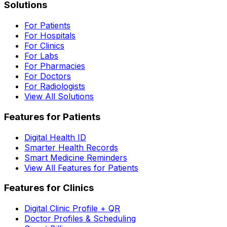
Solutions
For Patients
For Hospitals
For Clinics
For Labs
For Pharmacies
For Doctors
For Radiologists
View All Solutions
Features for Patients
Digital Health ID
Smarter Health Records
Smart Medicine Reminders
View All Features for Patients
Features for Clinics
Digital Clinic Profile + QR
Doctor Profiles & Scheduling