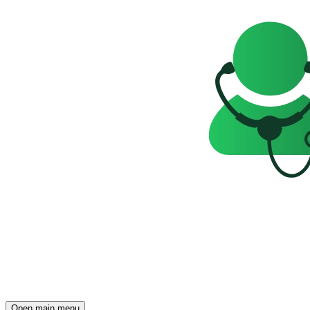
Open main menu