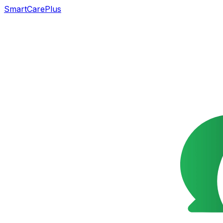
SmartCarePlus