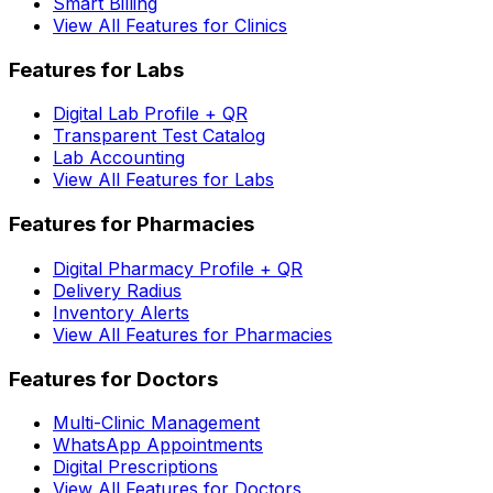
Smart Billing
View All Features for Clinics
Features for Labs
Digital Lab Profile + QR
Transparent Test Catalog
Lab Accounting
View All Features for Labs
Features for Pharmacies
Digital Pharmacy Profile + QR
Delivery Radius
Inventory Alerts
View All Features for Pharmacies
Features for Doctors
Multi-Clinic Management
WhatsApp Appointments
Digital Prescriptions
View All Features for Doctors