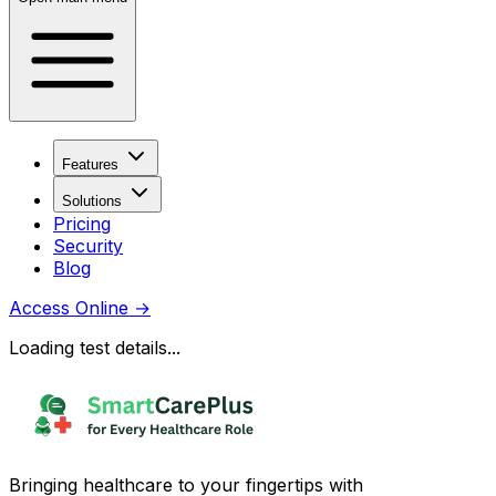
Features
Solutions
Pricing
Security
Blog
Access Online
→
Loading test details...
Bringing healthcare to your fingertips with