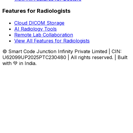
Features for Radiologists
Cloud DICOM Storage
AI Radiology Tools
Remote Lab Collaboration
View All Features for Radiologists
© Smart Code Junction Infinity Private Limited | CIN:
U62099UP2025PTC230480 | All rights reserved. | Built
with 💚 in India.