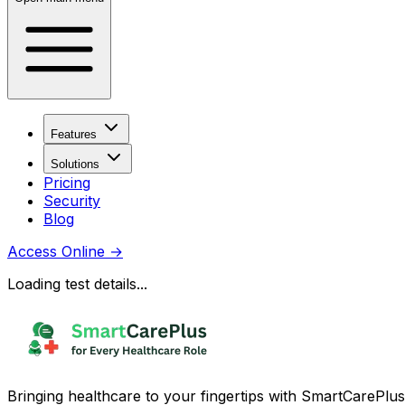
Features
Solutions
Pricing
Security
Blog
Access Online
→
Loading test details...
Bringing healthcare to your fingertips with SmartCarePlus