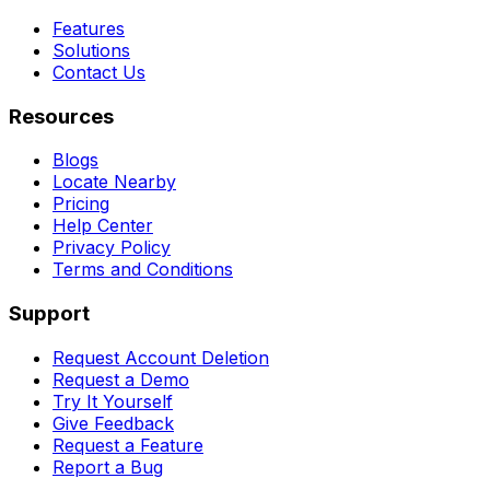
Features
Solutions
Contact Us
Resources
Blogs
Locate Nearby
Pricing
Help Center
Privacy Policy
Terms and Conditions
Support
Request Account Deletion
Request a Demo
Try It Yourself
Give Feedback
Request a Feature
Report a Bug