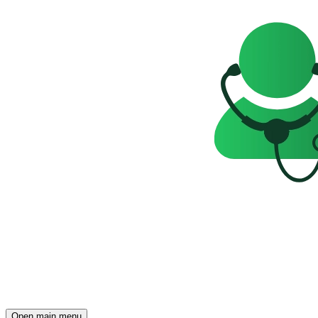
Open main menu