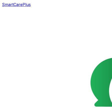
SmartCarePlus