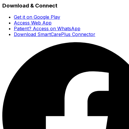
Download & Connect
Get it on Google Play
Access Web App
Patient? Access on WhatsApp
Download SmartCarePlus Connector