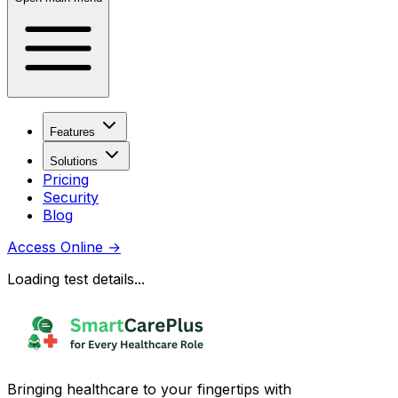
Features
Solutions
Pricing
Security
Blog
Access Online
→
Loading test details...
Bringing healthcare to your fingertips with