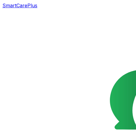
SmartCarePlus