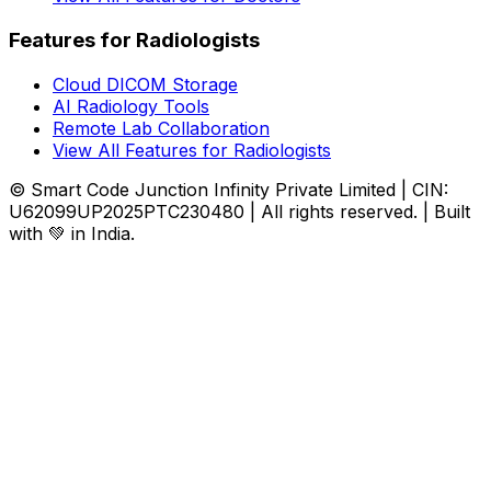
Features for Radiologists
Cloud DICOM Storage
AI Radiology Tools
Remote Lab Collaboration
View All Features for Radiologists
© Smart Code Junction Infinity Private Limited | CIN:
U62099UP2025PTC230480 | All rights reserved. | Built
with 💚 in India.