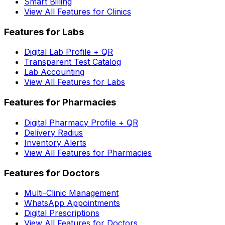
Smart Billing
View All Features for Clinics
Features for Labs
Digital Lab Profile + QR
Transparent Test Catalog
Lab Accounting
View All Features for Labs
Features for Pharmacies
Digital Pharmacy Profile + QR
Delivery Radius
Inventory Alerts
View All Features for Pharmacies
Features for Doctors
Multi-Clinic Management
WhatsApp Appointments
Digital Prescriptions
View All Features for Doctors