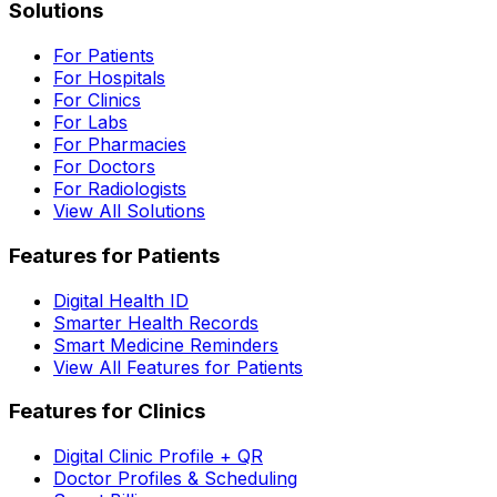
Solutions
For Patients
For Hospitals
For Clinics
For Labs
For Pharmacies
For Doctors
For Radiologists
View All Solutions
Features for Patients
Digital Health ID
Smarter Health Records
Smart Medicine Reminders
View All Features for Patients
Features for Clinics
Digital Clinic Profile + QR
Doctor Profiles & Scheduling