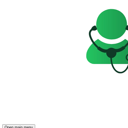
Open main menu