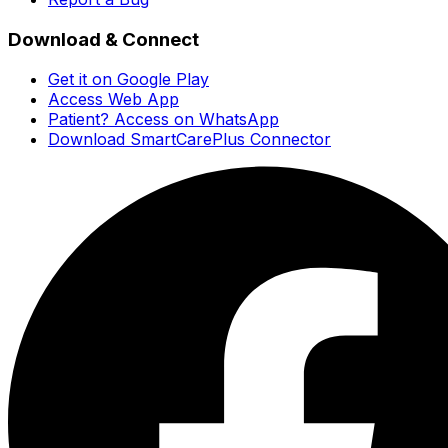
Download & Connect
Get it on Google Play
Access Web App
Patient? Access on WhatsApp
Download SmartCarePlus Connector