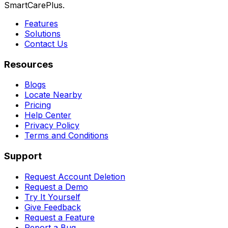
SmartCarePlus.
Features
Solutions
Contact Us
Resources
Blogs
Locate Nearby
Pricing
Help Center
Privacy Policy
Terms and Conditions
Support
Request Account Deletion
Request a Demo
Try It Yourself
Give Feedback
Request a Feature
Report a Bug