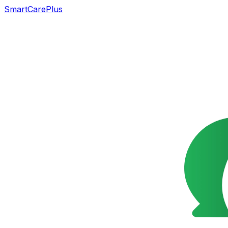
SmartCarePlus