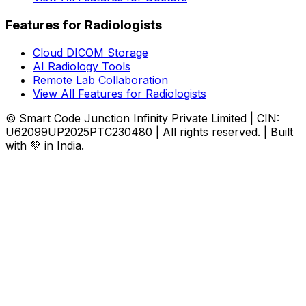
Features for Radiologists
Cloud DICOM Storage
AI Radiology Tools
Remote Lab Collaboration
View All Features for Radiologists
© Smart Code Junction Infinity Private Limited | CIN:
U62099UP2025PTC230480 | All rights reserved. | Built
with 💚 in India.