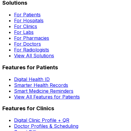
Solutions
For Patients
For Hospitals
For Clinics
For Labs
For Pharmacies
For Doctors
For Radiologists
View All Solutions
Features for Patients
Digital Health ID
Smarter Health Records
Smart Medicine Reminders
View All Features for Patients
Features for Clinics
Digital Clinic Profile + QR
Doctor Profiles & Scheduling