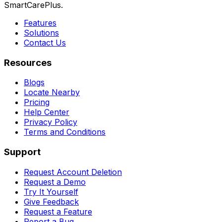
SmartCarePlus.
Features
Solutions
Contact Us
Resources
Blogs
Locate Nearby
Pricing
Help Center
Privacy Policy
Terms and Conditions
Support
Request Account Deletion
Request a Demo
Try It Yourself
Give Feedback
Request a Feature
Report a Bug