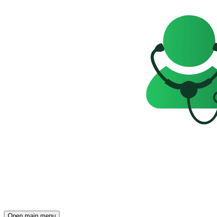
Open main menu