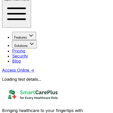
Features
Solutions
Pricing
Security
Blog
Access Online
→
Loading test details...
Bringing healthcare to your fingertips with