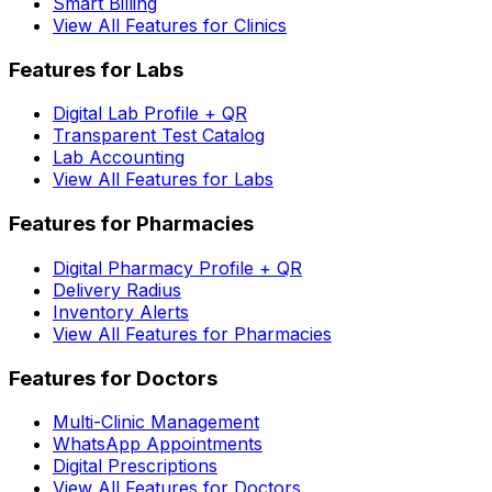
Smart Billing
View All Features for Clinics
Features for Labs
Digital Lab Profile + QR
Transparent Test Catalog
Lab Accounting
View All Features for Labs
Features for Pharmacies
Digital Pharmacy Profile + QR
Delivery Radius
Inventory Alerts
View All Features for Pharmacies
Features for Doctors
Multi-Clinic Management
WhatsApp Appointments
Digital Prescriptions
View All Features for Doctors