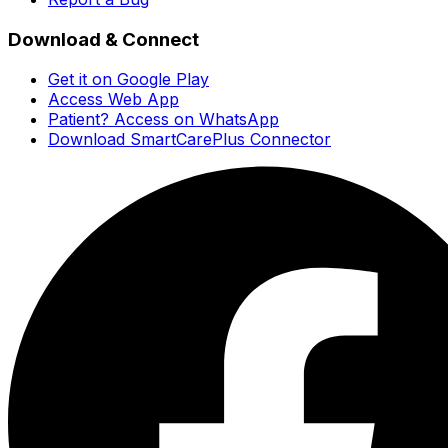
Download & Connect
Get it on Google Play
Access Web App
Patient? Access on WhatsApp
Download SmartCarePlus Connector