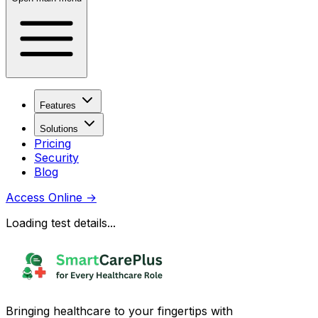
Features
Solutions
Pricing
Security
Blog
Access Online
→
Loading test details...
Bringing healthcare to your fingertips with