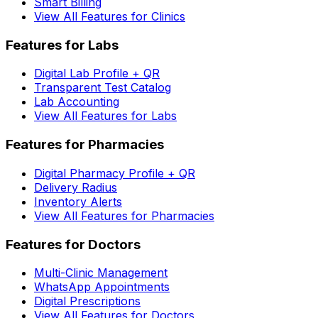
Smart Billing
View All Features for Clinics
Features for Labs
Digital Lab Profile + QR
Transparent Test Catalog
Lab Accounting
View All Features for Labs
Features for Pharmacies
Digital Pharmacy Profile + QR
Delivery Radius
Inventory Alerts
View All Features for Pharmacies
Features for Doctors
Multi-Clinic Management
WhatsApp Appointments
Digital Prescriptions
View All Features for Doctors