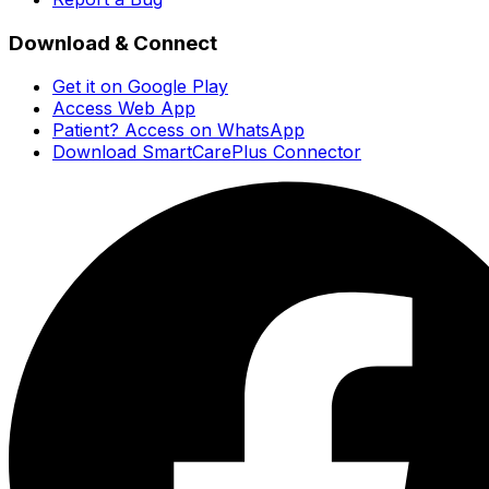
Download & Connect
Get it on Google Play
Access Web App
Patient? Access on WhatsApp
Download SmartCarePlus Connector