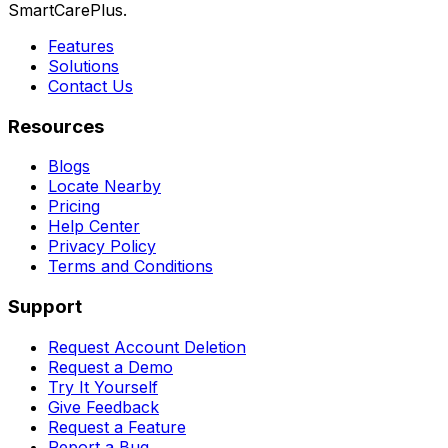
SmartCarePlus.
Features
Solutions
Contact Us
Resources
Blogs
Locate Nearby
Pricing
Help Center
Privacy Policy
Terms and Conditions
Support
Request Account Deletion
Request a Demo
Try It Yourself
Give Feedback
Request a Feature
Report a Bug