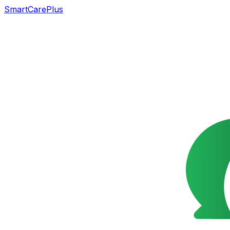
SmartCarePlus