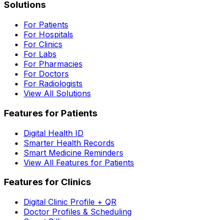
Solutions
For Patients
For Hospitals
For Clinics
For Labs
For Pharmacies
For Doctors
For Radiologists
View All Solutions
Features for Patients
Digital Health ID
Smarter Health Records
Smart Medicine Reminders
View All Features for Patients
Features for Clinics
Digital Clinic Profile + QR
Doctor Profiles & Scheduling