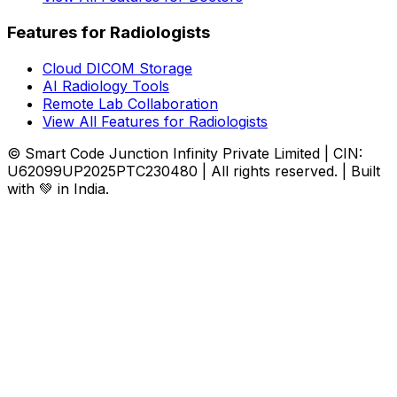
Features for Radiologists
Cloud DICOM Storage
AI Radiology Tools
Remote Lab Collaboration
View All Features for Radiologists
© Smart Code Junction Infinity Private Limited | CIN:
U62099UP2025PTC230480 | All rights reserved. | Built
with 💚 in India.