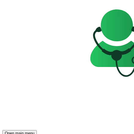
Open main menu