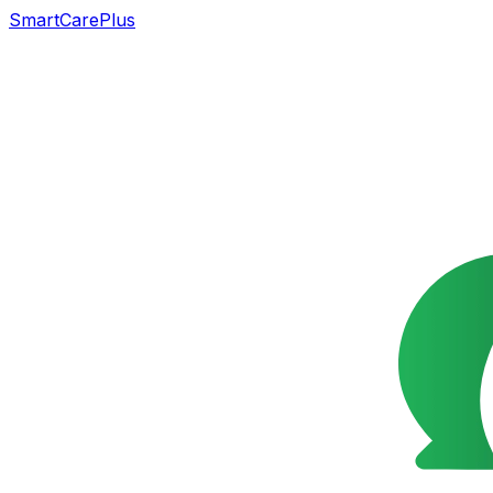
SmartCarePlus