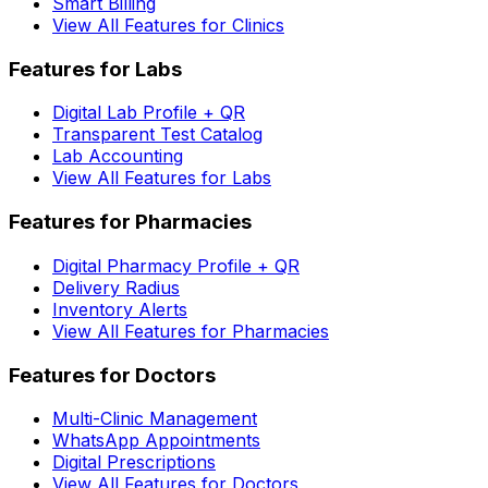
Smart Billing
View All Features for Clinics
Features for Labs
Digital Lab Profile + QR
Transparent Test Catalog
Lab Accounting
View All Features for Labs
Features for Pharmacies
Digital Pharmacy Profile + QR
Delivery Radius
Inventory Alerts
View All Features for Pharmacies
Features for Doctors
Multi-Clinic Management
WhatsApp Appointments
Digital Prescriptions
View All Features for Doctors