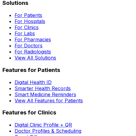
Solutions
For Patients
For Hospitals
For Clinics
For Labs
For Pharmacies
For Doctors
For Radiologists
View All Solutions
Features for Patients
Digital Health ID
Smarter Health Records
Smart Medicine Reminders
View All Features for Patients
Features for Clinics
Digital Clinic Profile + QR
Doctor Profiles & Scheduling