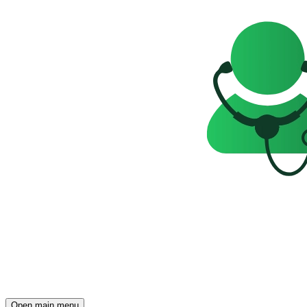
Open main menu