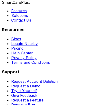
SmartCarePlus.
Features
Solutions
Contact Us
Resources
Blogs
Locate Nearby
Pricing
Help Center
Privacy Policy
Terms and Conditions
Support
Request Account Deletion
Request a Demo
Try It Yourself
Give Feedback
Request a Feature
Report a Bug