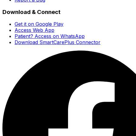
Download & Connect
Get it on Google Play
Access Web App
Patient? Access on WhatsApp
Download SmartCarePlus Connector