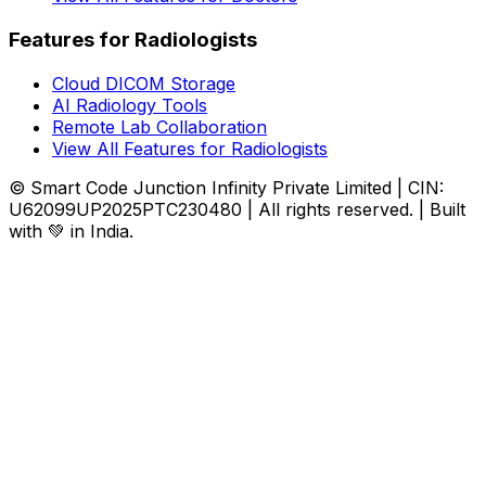
Features for Radiologists
Cloud DICOM Storage
AI Radiology Tools
Remote Lab Collaboration
View All Features for Radiologists
© Smart Code Junction Infinity Private Limited | CIN:
U62099UP2025PTC230480 | All rights reserved. | Built
with 💚 in India.