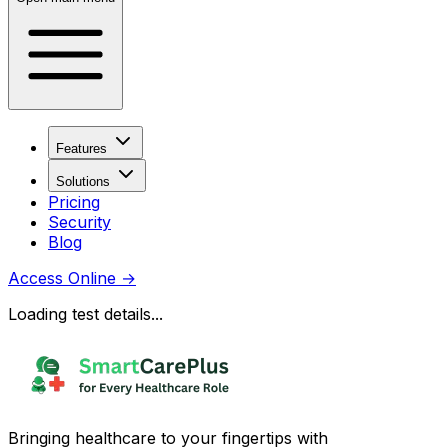
Features
Solutions
Pricing
Security
Blog
Access Online
→
Loading test details...
Bringing healthcare to your fingertips with