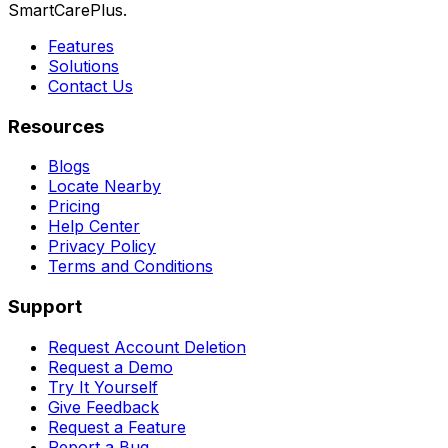
SmartCarePlus.
Features
Solutions
Contact Us
Resources
Blogs
Locate Nearby
Pricing
Help Center
Privacy Policy
Terms and Conditions
Support
Request Account Deletion
Request a Demo
Try It Yourself
Give Feedback
Request a Feature
Report a Bug