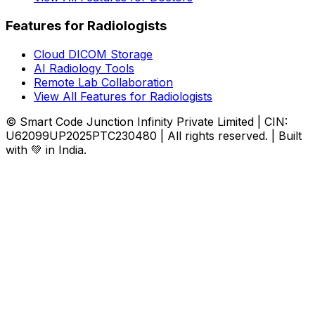
Features for Radiologists
Cloud DICOM Storage
AI Radiology Tools
Remote Lab Collaboration
View All Features for Radiologists
© Smart Code Junction Infinity Private Limited | CIN:
U62099UP2025PTC230480 | All rights reserved. | Built
with 💚 in India.