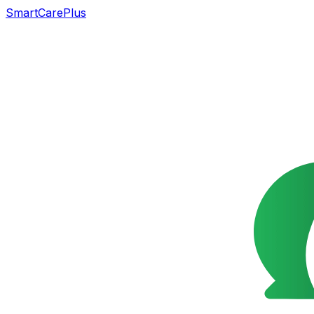
SmartCarePlus