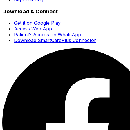
Download & Connect
Get it on Google Play
Access Web App
Patient? Access on WhatsApp
Download SmartCarePlus Connector