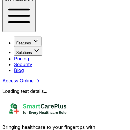
Features
Solutions
Pricing
Security
Blog
Access Online
→
Loading test details...
Bringing healthcare to your fingertips with