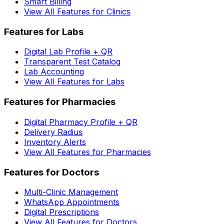
Smart Billing
View All Features for Clinics
Features for Labs
Digital Lab Profile + QR
Transparent Test Catalog
Lab Accounting
View All Features for Labs
Features for Pharmacies
Digital Pharmacy Profile + QR
Delivery Radius
Inventory Alerts
View All Features for Pharmacies
Features for Doctors
Multi-Clinic Management
WhatsApp Appointments
Digital Prescriptions
View All Features for Doctors