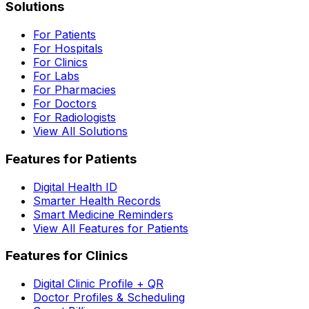
Solutions
For Patients
For Hospitals
For Clinics
For Labs
For Pharmacies
For Doctors
For Radiologists
View All Solutions
Features for Patients
Digital Health ID
Smarter Health Records
Smart Medicine Reminders
View All Features for Patients
Features for Clinics
Digital Clinic Profile + QR
Doctor Profiles & Scheduling