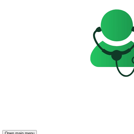
Open main menu