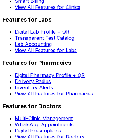
Smart Billing
View All Features for Clinics
Features for Labs
Digital Lab Profile + QR
Transparent Test Catalog
Lab Accounting
View All Features for Labs
Features for Pharmacies
Digital Pharmacy Profile + QR
Delivery Radius
Inventory Alerts
View All Features for Pharmacies
Features for Doctors
Multi-Clinic Management
WhatsApp Appointments
Digital Prescriptions
View All Features for Doctors