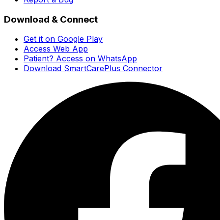
Download & Connect
Get it on Google Play
Access Web App
Patient? Access on WhatsApp
Download SmartCarePlus Connector