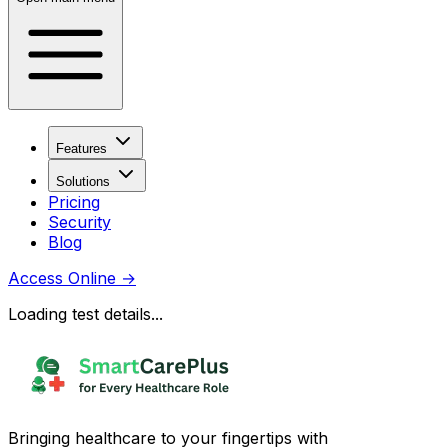
Features
Solutions
Pricing
Security
Blog
Access Online
→
Loading test details...
Bringing healthcare to your fingertips with