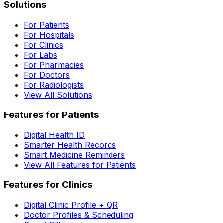
Solutions
For Patients
For Hospitals
For Clinics
For Labs
For Pharmacies
For Doctors
For Radiologists
View All Solutions
Features for Patients
Digital Health ID
Smarter Health Records
Smart Medicine Reminders
View All Features for Patients
Features for Clinics
Digital Clinic Profile + QR
Doctor Profiles & Scheduling