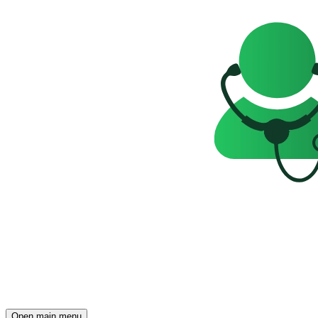
Open main menu