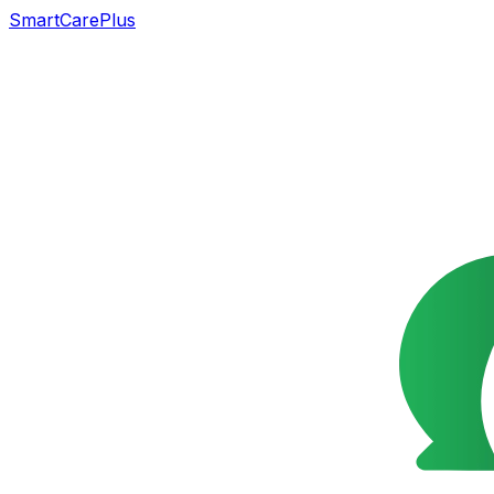
SmartCarePlus