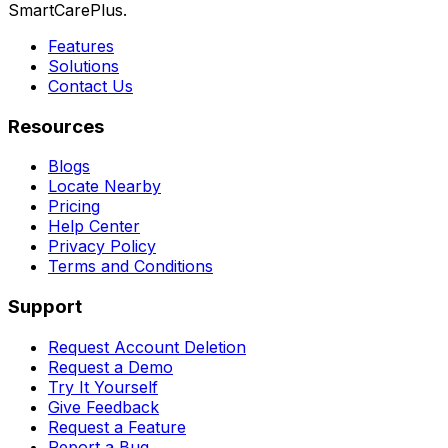
SmartCarePlus.
Features
Solutions
Contact Us
Resources
Blogs
Locate Nearby
Pricing
Help Center
Privacy Policy
Terms and Conditions
Support
Request Account Deletion
Request a Demo
Try It Yourself
Give Feedback
Request a Feature
Report a Bug