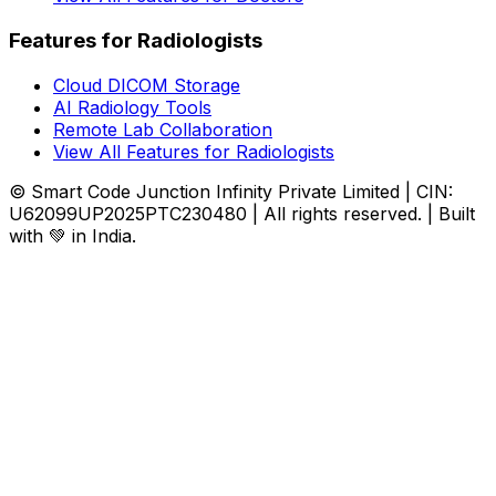
Features for Radiologists
Cloud DICOM Storage
AI Radiology Tools
Remote Lab Collaboration
View All Features for Radiologists
© Smart Code Junction Infinity Private Limited | CIN:
U62099UP2025PTC230480 | All rights reserved. | Built
with 💚 in India.