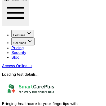
Features
Solutions
Pricing
Security
Blog
Access Online
→
Loading test details...
Bringing healthcare to your fingertips with