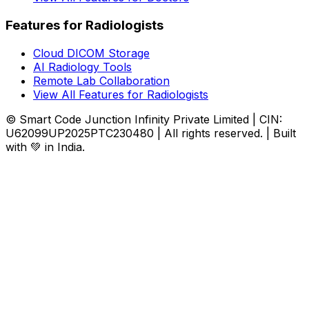
Features for Radiologists
Cloud DICOM Storage
AI Radiology Tools
Remote Lab Collaboration
View All Features for Radiologists
© Smart Code Junction Infinity Private Limited | CIN:
U62099UP2025PTC230480 | All rights reserved. | Built
with 💚 in India.