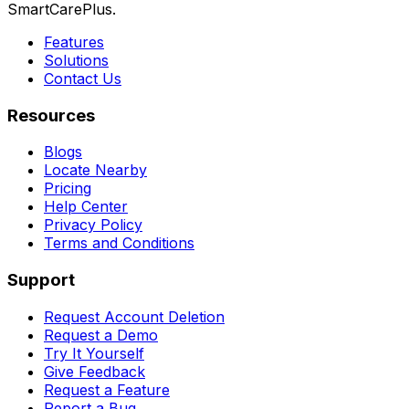
SmartCarePlus.
Features
Solutions
Contact Us
Resources
Blogs
Locate Nearby
Pricing
Help Center
Privacy Policy
Terms and Conditions
Support
Request Account Deletion
Request a Demo
Try It Yourself
Give Feedback
Request a Feature
Report a Bug