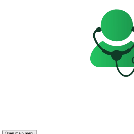
Open main menu