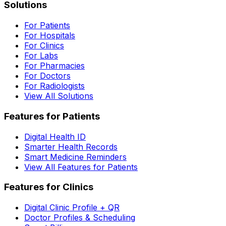
Solutions
For Patients
For Hospitals
For Clinics
For Labs
For Pharmacies
For Doctors
For Radiologists
View All Solutions
Features for Patients
Digital Health ID
Smarter Health Records
Smart Medicine Reminders
View All Features for Patients
Features for Clinics
Digital Clinic Profile + QR
Doctor Profiles & Scheduling