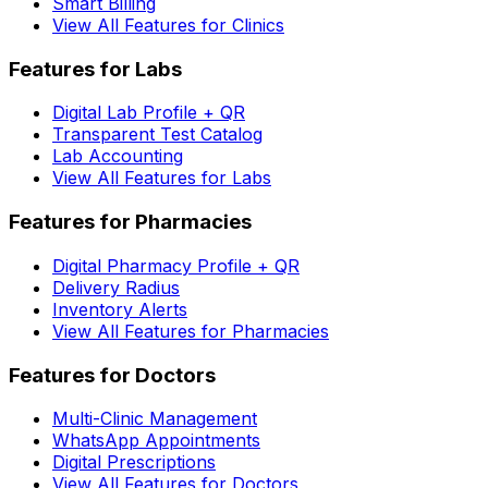
Smart Billing
View All Features for Clinics
Features for Labs
Digital Lab Profile + QR
Transparent Test Catalog
Lab Accounting
View All Features for Labs
Features for Pharmacies
Digital Pharmacy Profile + QR
Delivery Radius
Inventory Alerts
View All Features for Pharmacies
Features for Doctors
Multi-Clinic Management
WhatsApp Appointments
Digital Prescriptions
View All Features for Doctors