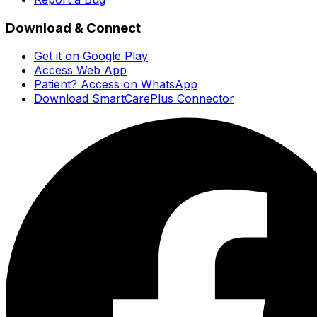
Download & Connect
Get it on Google Play
Access Web App
Patient? Access on WhatsApp
Download SmartCarePlus Connector