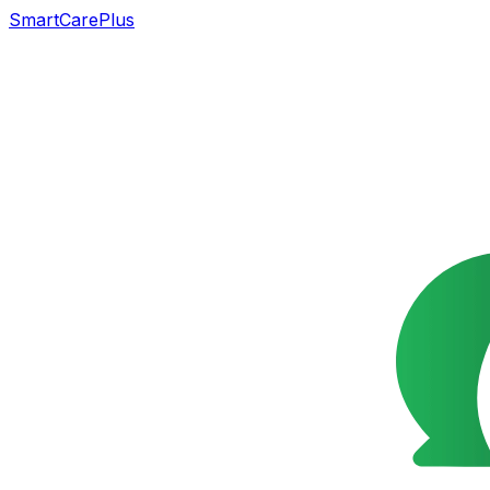
SmartCarePlus