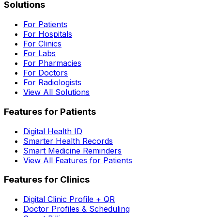
Solutions
For Patients
For Hospitals
For Clinics
For Labs
For Pharmacies
For Doctors
For Radiologists
View All Solutions
Features for Patients
Digital Health ID
Smarter Health Records
Smart Medicine Reminders
View All Features for Patients
Features for Clinics
Digital Clinic Profile + QR
Doctor Profiles & Scheduling