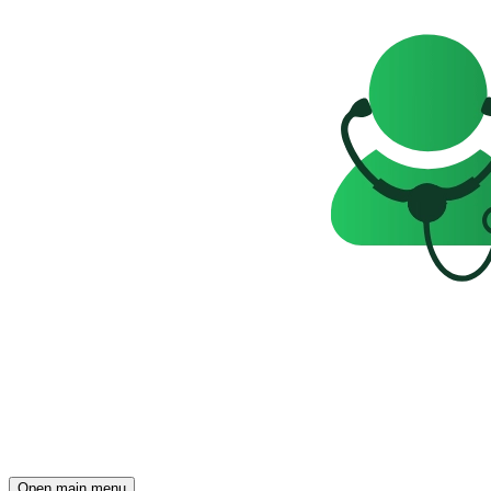
Open main menu