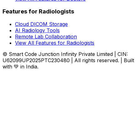
Features for Radiologists
Cloud DICOM Storage
AI Radiology Tools
Remote Lab Collaboration
View All Features for Radiologists
© Smart Code Junction Infinity Private Limited | CIN:
U62099UP2025PTC230480 | All rights reserved. | Built
with 💚 in India.