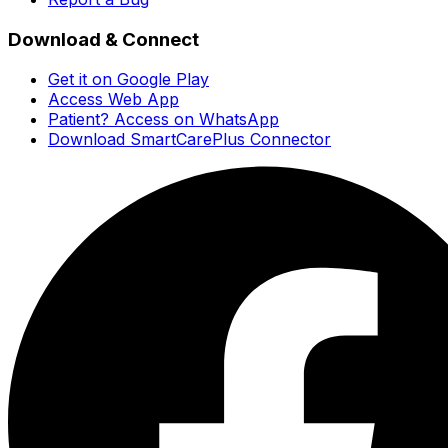
Download & Connect
Get it on Google Play
Access Web App
Patient? Access on WhatsApp
Download SmartCarePlus Connector