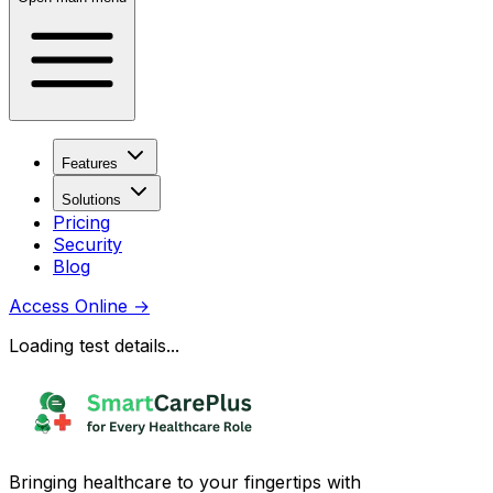
Features
Solutions
Pricing
Security
Blog
Access Online
→
Loading test details...
Bringing healthcare to your fingertips with