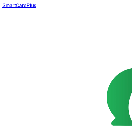
SmartCarePlus