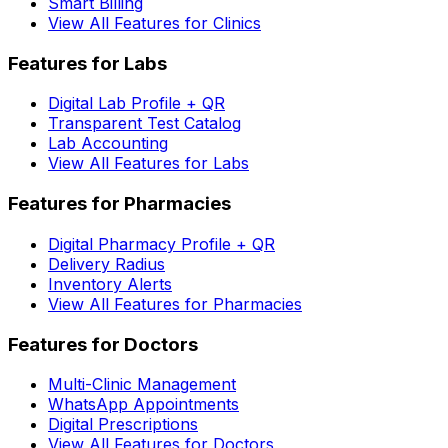
Smart Billing
View All Features for Clinics
Features for Labs
Digital Lab Profile + QR
Transparent Test Catalog
Lab Accounting
View All Features for Labs
Features for Pharmacies
Digital Pharmacy Profile + QR
Delivery Radius
Inventory Alerts
View All Features for Pharmacies
Features for Doctors
Multi-Clinic Management
WhatsApp Appointments
Digital Prescriptions
View All Features for Doctors