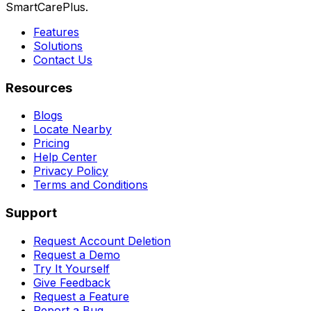
SmartCarePlus.
Features
Solutions
Contact Us
Resources
Blogs
Locate Nearby
Pricing
Help Center
Privacy Policy
Terms and Conditions
Support
Request Account Deletion
Request a Demo
Try It Yourself
Give Feedback
Request a Feature
Report a Bug