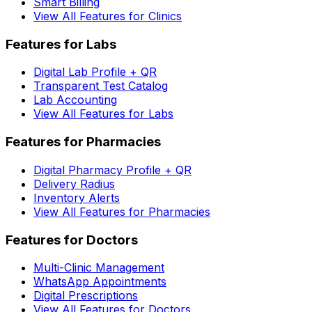
Smart Billing
View All Features for Clinics
Features for Labs
Digital Lab Profile + QR
Transparent Test Catalog
Lab Accounting
View All Features for Labs
Features for Pharmacies
Digital Pharmacy Profile + QR
Delivery Radius
Inventory Alerts
View All Features for Pharmacies
Features for Doctors
Multi-Clinic Management
WhatsApp Appointments
Digital Prescriptions
View All Features for Doctors