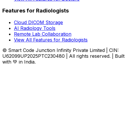
Features for Radiologists
Cloud DICOM Storage
AI Radiology Tools
Remote Lab Collaboration
View All Features for Radiologists
© Smart Code Junction Infinity Private Limited | CIN:
U62099UP2025PTC230480 | All rights reserved. | Built
with 💚 in India.