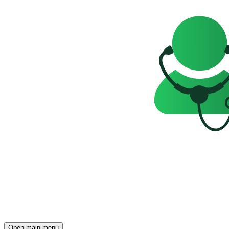
Open main menu