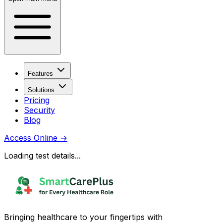
Features
Solutions
Pricing
Security
Blog
Access Online
→
Loading test details...
Bringing healthcare to your fingertips with