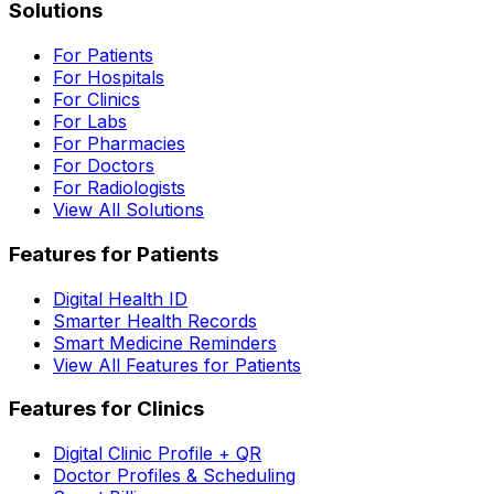
Solutions
For Patients
For Hospitals
For Clinics
For Labs
For Pharmacies
For Doctors
For Radiologists
View All Solutions
Features for Patients
Digital Health ID
Smarter Health Records
Smart Medicine Reminders
View All Features for Patients
Features for Clinics
Digital Clinic Profile + QR
Doctor Profiles & Scheduling