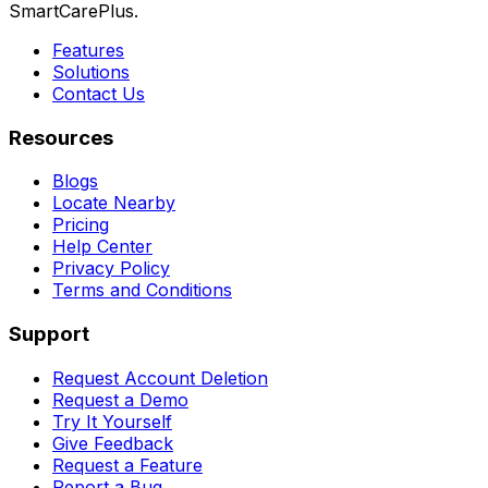
SmartCarePlus.
Features
Solutions
Contact Us
Resources
Blogs
Locate Nearby
Pricing
Help Center
Privacy Policy
Terms and Conditions
Support
Request Account Deletion
Request a Demo
Try It Yourself
Give Feedback
Request a Feature
Report a Bug