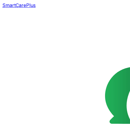
SmartCarePlus