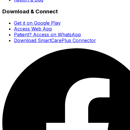
Download & Connect
Get it on Google Play
Access Web App
Patient? Access on WhatsApp
Download SmartCarePlus Connector