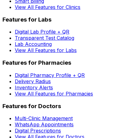
Smart Billing
View All Features for Clinics
Features for Labs
Digital Lab Profile + QR
Transparent Test Catalog
Lab Accounting
View All Features for Labs
Features for Pharmacies
Digital Pharmacy Profile + QR
Delivery Radius
Inventory Alerts
View All Features for Pharmacies
Features for Doctors
Multi-Clinic Management
WhatsApp Appointments
Digital Prescriptions
View All Features for Doctors