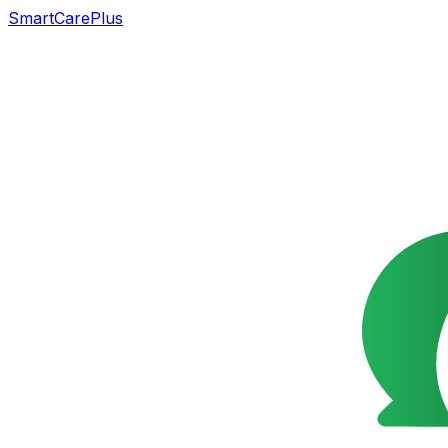
SmartCarePlus