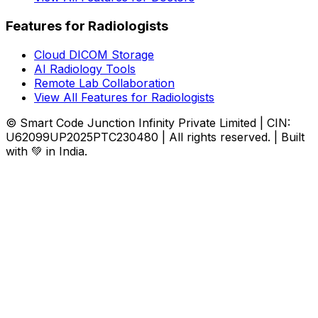
Features for Radiologists
Cloud DICOM Storage
AI Radiology Tools
Remote Lab Collaboration
View All Features for Radiologists
© Smart Code Junction Infinity Private Limited | CIN:
U62099UP2025PTC230480 | All rights reserved. | Built
with 💚 in India.