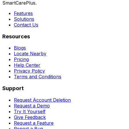
SmartCarePlus.
Features
Solutions
Contact Us
Resources
Blogs
Locate Nearby
Pricing
Help Center
Privacy Policy
Terms and Conditions
Support
Request Account Deletion
Request a Demo
Try It Yourself
Give Feedback
Request a Feature
Report a Bug