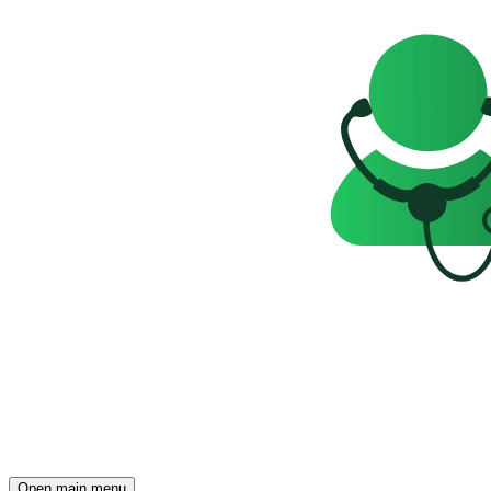
Open main menu