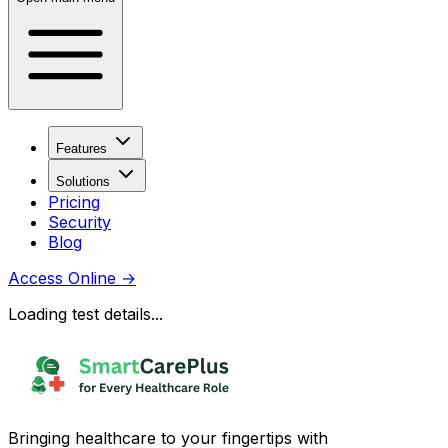
Features
Solutions
Pricing
Security
Blog
Access Online
→
Loading test details...
Bringing healthcare to your fingertips with