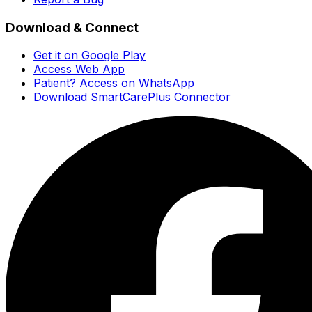
Download & Connect
Get it on Google Play
Access Web App
Patient? Access on WhatsApp
Download SmartCarePlus Connector