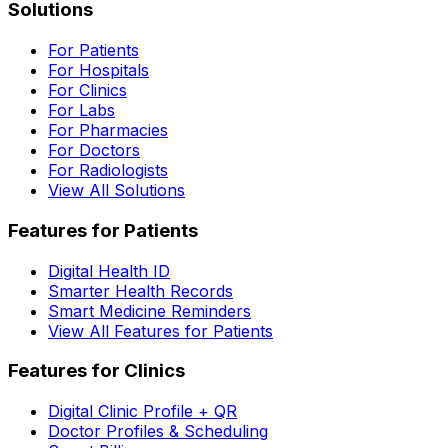
Solutions
For Patients
For Hospitals
For Clinics
For Labs
For Pharmacies
For Doctors
For Radiologists
View All Solutions
Features for Patients
Digital Health ID
Smarter Health Records
Smart Medicine Reminders
View All Features for Patients
Features for Clinics
Digital Clinic Profile + QR
Doctor Profiles & Scheduling