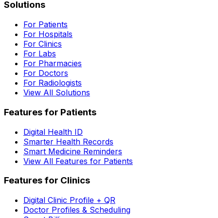
Solutions
For Patients
For Hospitals
For Clinics
For Labs
For Pharmacies
For Doctors
For Radiologists
View All Solutions
Features for Patients
Digital Health ID
Smarter Health Records
Smart Medicine Reminders
View All Features for Patients
Features for Clinics
Digital Clinic Profile + QR
Doctor Profiles & Scheduling