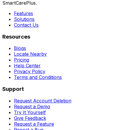
SmartCarePlus.
Features
Solutions
Contact Us
Resources
Blogs
Locate Nearby
Pricing
Help Center
Privacy Policy
Terms and Conditions
Support
Request Account Deletion
Request a Demo
Try It Yourself
Give Feedback
Request a Feature
Report a Bug