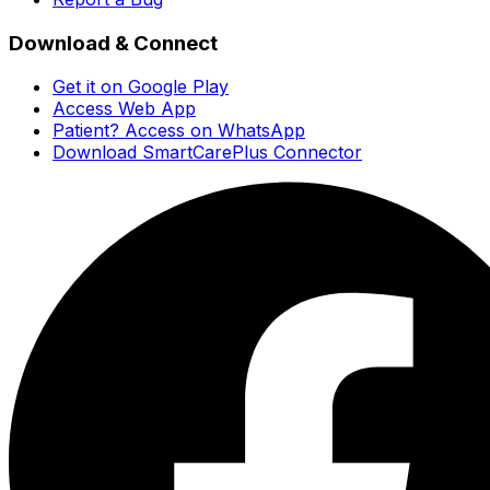
Download & Connect
Get it on Google Play
Access Web App
Patient? Access on WhatsApp
Download SmartCarePlus Connector