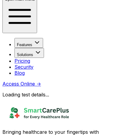
Features
Solutions
Pricing
Security
Blog
Access Online
→
Loading test details...
Bringing healthcare to your fingertips with