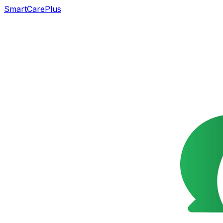
SmartCarePlus