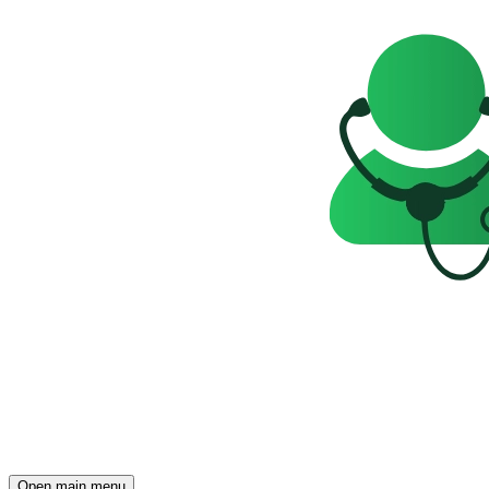
Open main menu