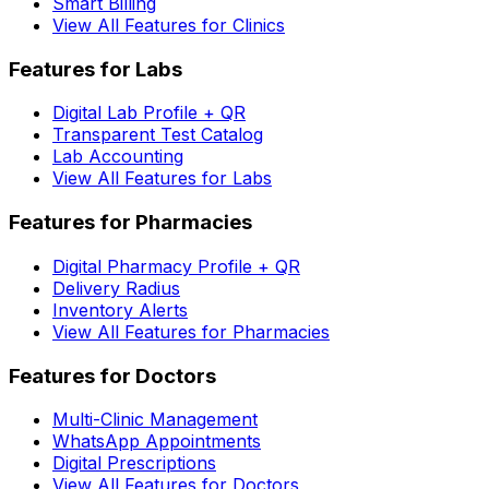
Smart Billing
View All Features for Clinics
Features for Labs
Digital Lab Profile + QR
Transparent Test Catalog
Lab Accounting
View All Features for Labs
Features for Pharmacies
Digital Pharmacy Profile + QR
Delivery Radius
Inventory Alerts
View All Features for Pharmacies
Features for Doctors
Multi-Clinic Management
WhatsApp Appointments
Digital Prescriptions
View All Features for Doctors