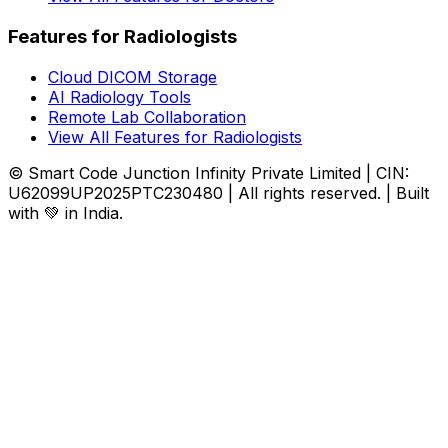
Features for Radiologists
Cloud DICOM Storage
AI Radiology Tools
Remote Lab Collaboration
View All Features for Radiologists
© Smart Code Junction Infinity Private Limited | CIN:
U62099UP2025PTC230480 | All rights reserved. | Built
with 💚 in India.