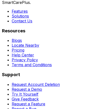
SmartCarePlus.
Features
Solutions
Contact Us
Resources
Blogs
Locate Nearby
Pricing
Help Center
Privacy Policy
Terms and Conditions
Support
Request Account Deletion
Request a Demo
Try It Yourself
Give Feedback
Request a Feature
Report a Bug