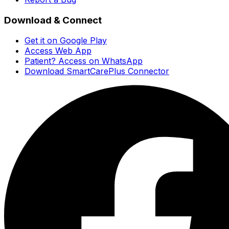
Download & Connect
Get it on Google Play
Access Web App
Patient? Access on WhatsApp
Download SmartCarePlus Connector