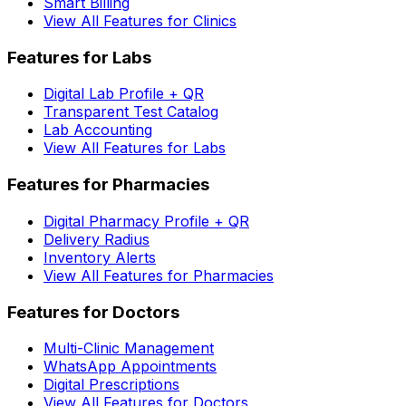
Smart Billing
View All Features for Clinics
Features for Labs
Digital Lab Profile + QR
Transparent Test Catalog
Lab Accounting
View All Features for Labs
Features for Pharmacies
Digital Pharmacy Profile + QR
Delivery Radius
Inventory Alerts
View All Features for Pharmacies
Features for Doctors
Multi-Clinic Management
WhatsApp Appointments
Digital Prescriptions
View All Features for Doctors