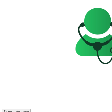
Open main menu