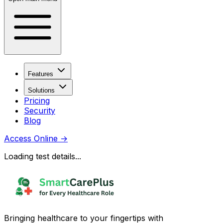
Features
Solutions
Pricing
Security
Blog
Access Online
→
Loading test details...
Bringing healthcare to your fingertips with