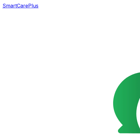
SmartCarePlus