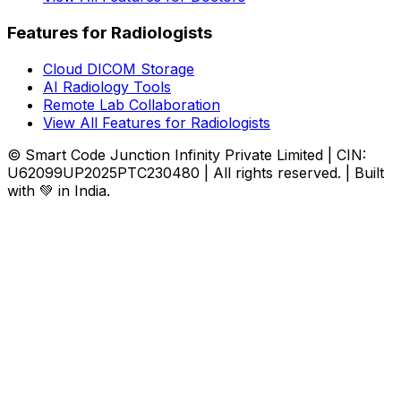
Features for Radiologists
Cloud DICOM Storage
AI Radiology Tools
Remote Lab Collaboration
View All Features for Radiologists
© Smart Code Junction Infinity Private Limited | CIN:
U62099UP2025PTC230480 | All rights reserved. | Built
with 💚 in India.