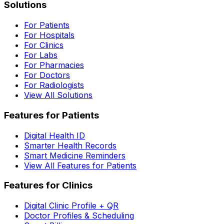
Solutions
For Patients
For Hospitals
For Clinics
For Labs
For Pharmacies
For Doctors
For Radiologists
View All Solutions
Features for Patients
Digital Health ID
Smarter Health Records
Smart Medicine Reminders
View All Features for Patients
Features for Clinics
Digital Clinic Profile + QR
Doctor Profiles & Scheduling