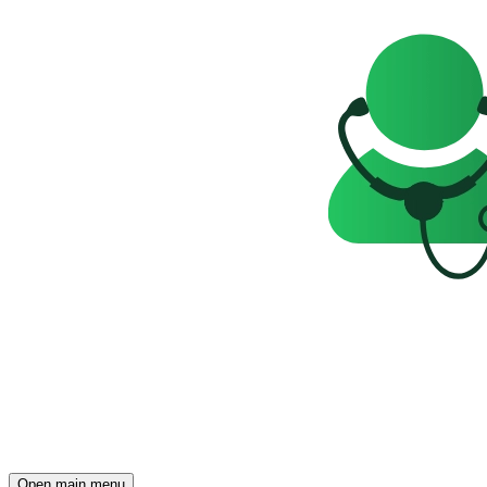
Open main menu