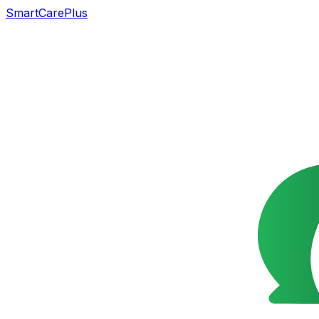
SmartCarePlus