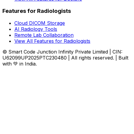
Features for Radiologists
Cloud DICOM Storage
AI Radiology Tools
Remote Lab Collaboration
View All Features for Radiologists
© Smart Code Junction Infinity Private Limited | CIN:
U62099UP2025PTC230480 | All rights reserved. | Built
with 💚 in India.