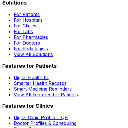
Solutions
For Patients
For Hospitals
For Clinics
For Labs
For Pharmacies
For Doctors
For Radiologists
View All Solutions
Features for Patients
Digital Health ID
Smarter Health Records
Smart Medicine Reminders
View All Features for Patients
Features for Clinics
Digital Clinic Profile + QR
Doctor Profiles & Scheduling