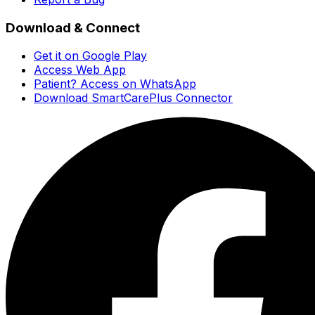
Download & Connect
Get it on Google Play
Access Web App
Patient? Access on WhatsApp
Download SmartCarePlus Connector