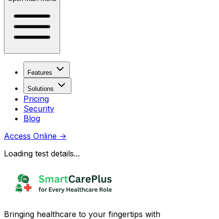
Features
Solutions
Pricing
Security
Blog
Access Online
→
Loading test details...
Bringing healthcare to your fingertips with