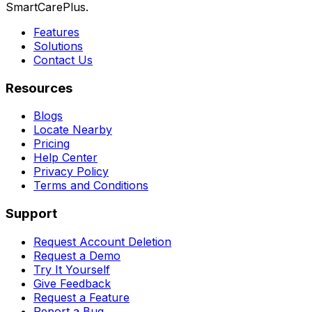
SmartCarePlus.
Features
Solutions
Contact Us
Resources
Blogs
Locate Nearby
Pricing
Help Center
Privacy Policy
Terms and Conditions
Support
Request Account Deletion
Request a Demo
Try It Yourself
Give Feedback
Request a Feature
Report a Bug