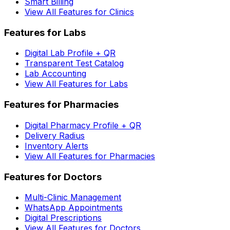
Smart Billing
View All Features for Clinics
Features for Labs
Digital Lab Profile + QR
Transparent Test Catalog
Lab Accounting
View All Features for Labs
Features for Pharmacies
Digital Pharmacy Profile + QR
Delivery Radius
Inventory Alerts
View All Features for Pharmacies
Features for Doctors
Multi-Clinic Management
WhatsApp Appointments
Digital Prescriptions
View All Features for Doctors