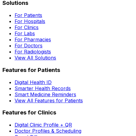
Solutions
For Patients
For Hospitals
For Clinics
For Labs
For Pharmacies
For Doctors
For Radiologists
View All Solutions
Features for Patients
Digital Health ID
Smarter Health Records
Smart Medicine Reminders
View All Features for Patients
Features for Clinics
Digital Clinic Profile + QR
Doctor Profiles & Scheduling