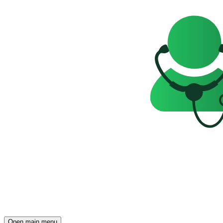
Open main menu