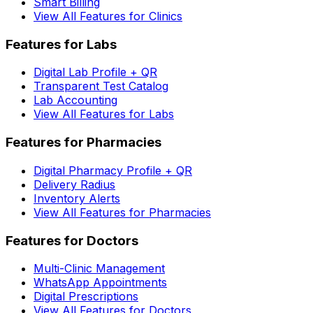
Smart Billing
View All Features for Clinics
Features for Labs
Digital Lab Profile + QR
Transparent Test Catalog
Lab Accounting
View All Features for Labs
Features for Pharmacies
Digital Pharmacy Profile + QR
Delivery Radius
Inventory Alerts
View All Features for Pharmacies
Features for Doctors
Multi-Clinic Management
WhatsApp Appointments
Digital Prescriptions
View All Features for Doctors