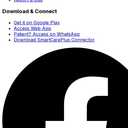
Download & Connect
Get it on Google Play
Access Web App
Patient? Access on WhatsApp
Download SmartCarePlus Connector