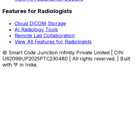
Features for Radiologists
Cloud DICOM Storage
AI Radiology Tools
Remote Lab Collaboration
View All Features for Radiologists
© Smart Code Junction Infinity Private Limited | CIN:
U62099UP2025PTC230480 | All rights reserved. | Built
with 💚 in India.