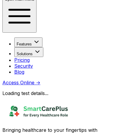
Features
Solutions
Pricing
Security
Blog
Access Online
→
Loading test details...
Bringing healthcare to your fingertips with