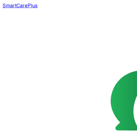
SmartCarePlus