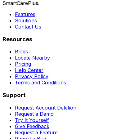
SmartCarePlus.
Features
Solutions
Contact Us
Resources
Blogs
Locate Nearby
Pricing
Help Center
Privacy Policy
Terms and Conditions
Support
Request Account Deletion
Request a Demo
Try It Yourself
Give Feedback
Request a Feature
Report a Bug