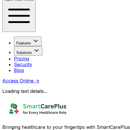
Features
Solutions
Pricing
Security
Blog
Access Online
→
Loading test details...
Bringing healthcare to your fingertips with SmartCarePlus