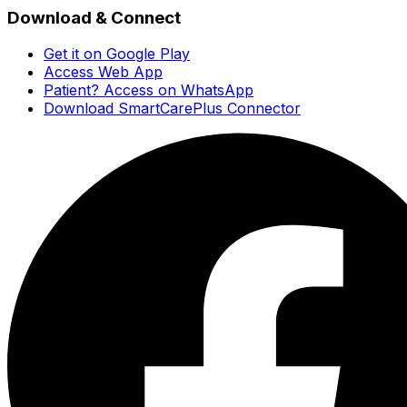
Download & Connect
Get it on Google Play
Access Web App
Patient? Access on WhatsApp
Download SmartCarePlus Connector