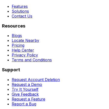
Features
Solutions
Contact Us
Resources
Blogs
Locate Nearby
Pricing
Help Center
Privacy Policy
Terms and Conditions
Support
Request Account Deletion
Request a Demo
Try It Yourself
Give Feedback
Request a Feature
Report a Bug