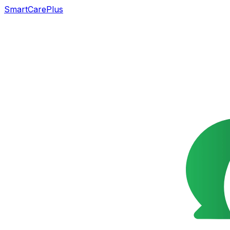
SmartCarePlus