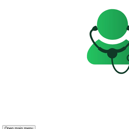
Open main menu