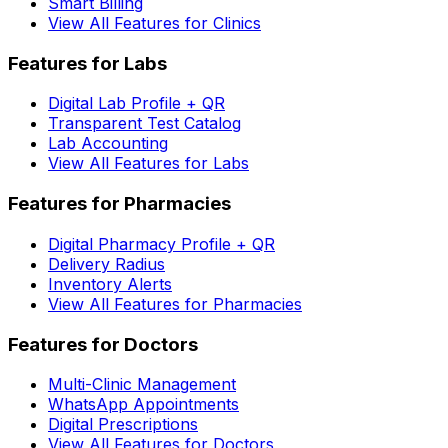
Smart Billing
View All Features for Clinics
Features for Labs
Digital Lab Profile + QR
Transparent Test Catalog
Lab Accounting
View All Features for Labs
Features for Pharmacies
Digital Pharmacy Profile + QR
Delivery Radius
Inventory Alerts
View All Features for Pharmacies
Features for Doctors
Multi-Clinic Management
WhatsApp Appointments
Digital Prescriptions
View All Features for Doctors