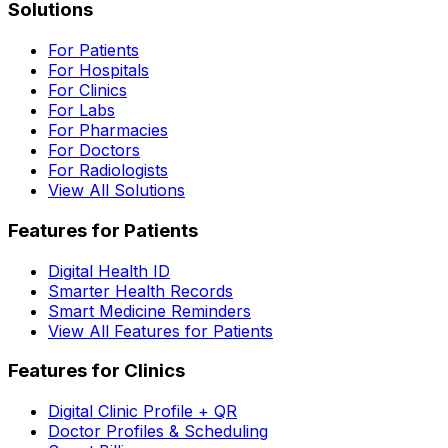
Solutions
For Patients
For Hospitals
For Clinics
For Labs
For Pharmacies
For Doctors
For Radiologists
View All Solutions
Features for Patients
Digital Health ID
Smarter Health Records
Smart Medicine Reminders
View All Features for Patients
Features for Clinics
Digital Clinic Profile + QR
Doctor Profiles & Scheduling