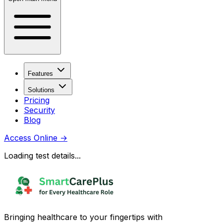
Features
Solutions
Pricing
Security
Blog
Access Online
→
Loading test details...
Bringing healthcare to your fingertips with