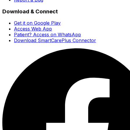
Download & Connect
Get it on Google Play
Access Web App
Patient? Access on WhatsApp
Download SmartCarePlus Connector