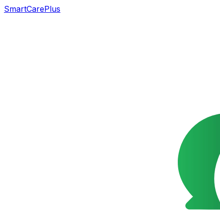
SmartCarePlus