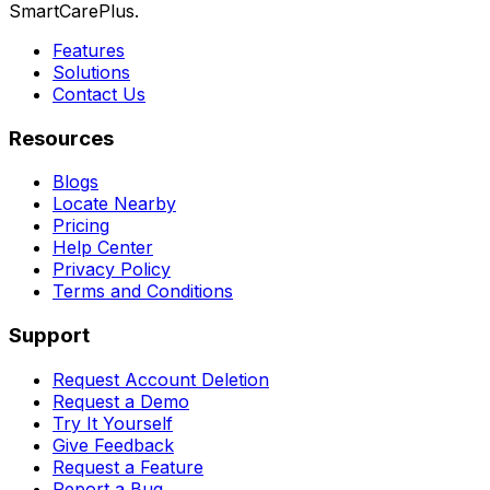
SmartCarePlus.
Features
Solutions
Contact Us
Resources
Blogs
Locate Nearby
Pricing
Help Center
Privacy Policy
Terms and Conditions
Support
Request Account Deletion
Request a Demo
Try It Yourself
Give Feedback
Request a Feature
Report a Bug