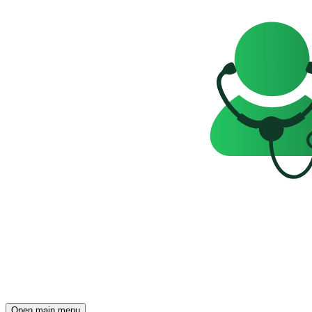
Open main menu