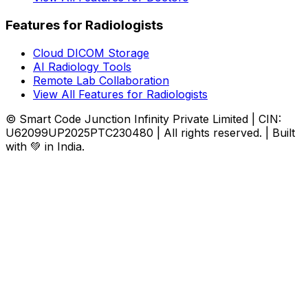
Features for Radiologists
Cloud DICOM Storage
AI Radiology Tools
Remote Lab Collaboration
View All Features for Radiologists
© Smart Code Junction Infinity Private Limited | CIN:
U62099UP2025PTC230480 | All rights reserved. | Built
with 💚 in India.