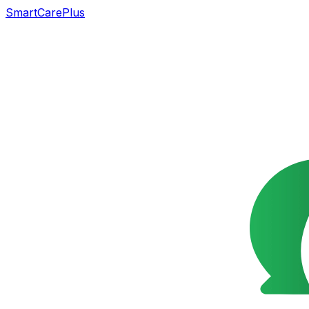
SmartCarePlus