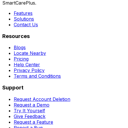
SmartCarePlus.
Features
Solutions
Contact Us
Resources
Blogs
Locate Nearby
Pricing
Help Center
Privacy Policy
Terms and Conditions
Support
Request Account Deletion
Request a Demo
Try It Yourself
Give Feedback
Request a Feature
Report a Bug