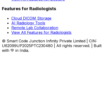
Features for Radiologists
Cloud DICOM Storage
AI Radiology Tools
Remote Lab Collaboration
View All Features for Radiologists
© Smart Code Junction Infinity Private Limited | CIN:
U62099UP2025PTC230480 | All rights reserved. | Built
with 💚 in India.