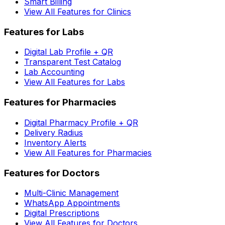
Smart Billing
View All Features for Clinics
Features for Labs
Digital Lab Profile + QR
Transparent Test Catalog
Lab Accounting
View All Features for Labs
Features for Pharmacies
Digital Pharmacy Profile + QR
Delivery Radius
Inventory Alerts
View All Features for Pharmacies
Features for Doctors
Multi-Clinic Management
WhatsApp Appointments
Digital Prescriptions
View All Features for Doctors