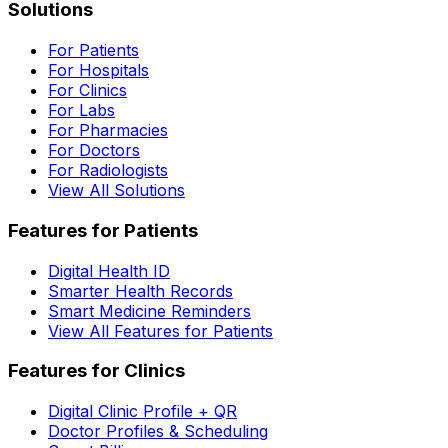
Solutions
For Patients
For Hospitals
For Clinics
For Labs
For Pharmacies
For Doctors
For Radiologists
View All Solutions
Features for Patients
Digital Health ID
Smarter Health Records
Smart Medicine Reminders
View All Features for Patients
Features for Clinics
Digital Clinic Profile + QR
Doctor Profiles & Scheduling