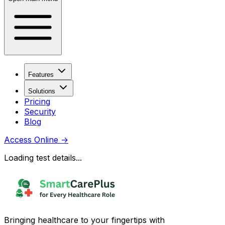
Features
Solutions
Pricing
Security
Blog
Access Online
→
Loading test details...
Bringing healthcare to your fingertips with