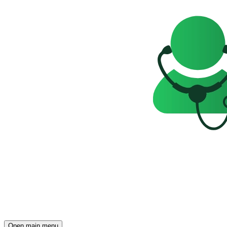
Open main menu