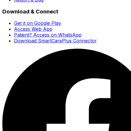
Download & Connect
Get it on Google Play
Access Web App
Patient? Access on WhatsApp
Download SmartCarePlus Connector