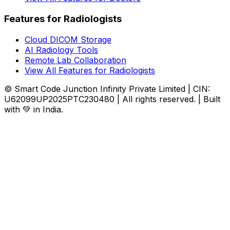
Features for Radiologists
Cloud DICOM Storage
AI Radiology Tools
Remote Lab Collaboration
View All Features for Radiologists
© Smart Code Junction Infinity Private Limited | CIN:
U62099UP2025PTC230480 | All rights reserved. | Built
with 💚 in India.