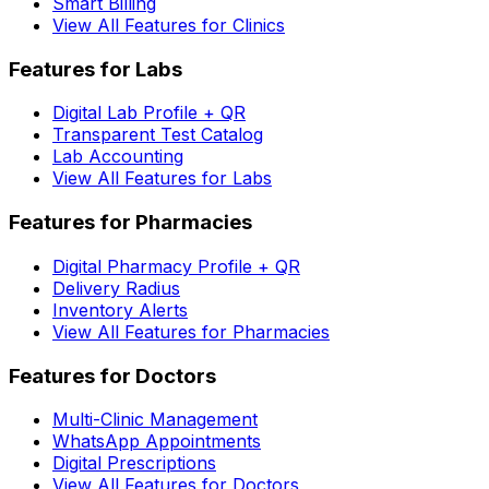
Smart Billing
View All Features for Clinics
Features for Labs
Digital Lab Profile + QR
Transparent Test Catalog
Lab Accounting
View All Features for Labs
Features for Pharmacies
Digital Pharmacy Profile + QR
Delivery Radius
Inventory Alerts
View All Features for Pharmacies
Features for Doctors
Multi-Clinic Management
WhatsApp Appointments
Digital Prescriptions
View All Features for Doctors