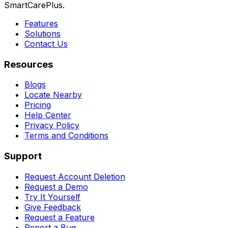
SmartCarePlus.
Features
Solutions
Contact Us
Resources
Blogs
Locate Nearby
Pricing
Help Center
Privacy Policy
Terms and Conditions
Support
Request Account Deletion
Request a Demo
Try It Yourself
Give Feedback
Request a Feature
Report a Bug