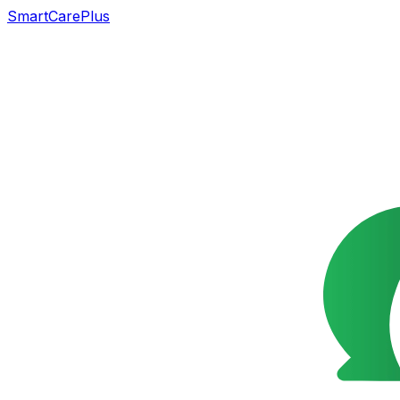
SmartCarePlus