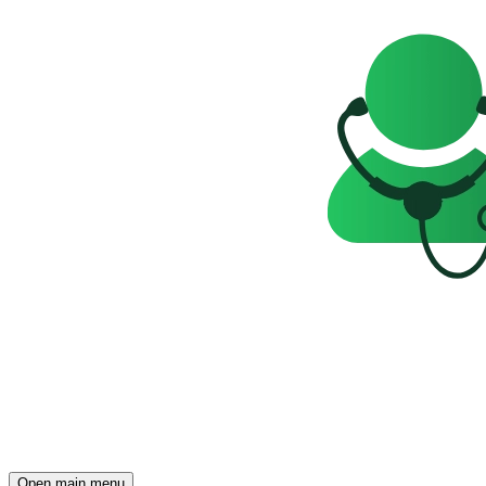
Open main menu