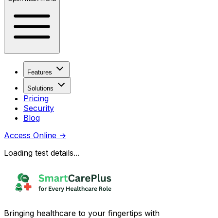
Features
Solutions
Pricing
Security
Blog
Access Online
→
Loading test details...
Bringing healthcare to your fingertips with