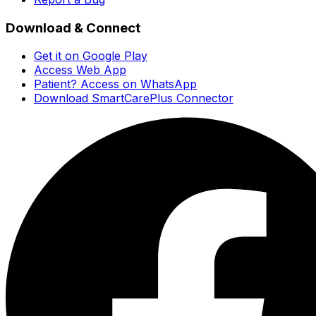
Download & Connect
Get it on Google Play
Access Web App
Patient? Access on WhatsApp
Download SmartCarePlus Connector