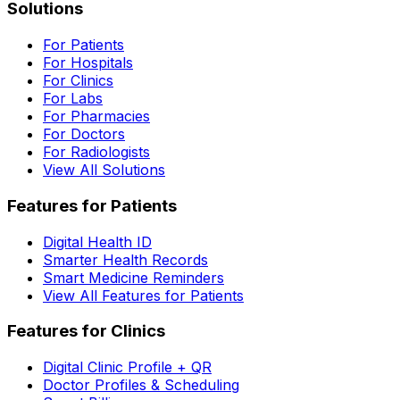
Solutions
For Patients
For Hospitals
For Clinics
For Labs
For Pharmacies
For Doctors
For Radiologists
View All Solutions
Features for Patients
Digital Health ID
Smarter Health Records
Smart Medicine Reminders
View All Features for Patients
Features for Clinics
Digital Clinic Profile + QR
Doctor Profiles & Scheduling