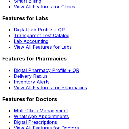
Smart Billing
View All Features for Clinics
Features for Labs
Digital Lab Profile + QR
Transparent Test Catalog
Lab Accounting
View All Features for Labs
Features for Pharmacies
Digital Pharmacy Profile + QR
Delivery Radius
Inventory Alerts
View All Features for Pharmacies
Features for Doctors
Multi-Clinic Management
WhatsApp Appointments
Digital Prescriptions
View All Features for Doctors