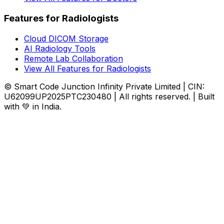
Features for Radiologists
Cloud DICOM Storage
AI Radiology Tools
Remote Lab Collaboration
View All Features for Radiologists
© Smart Code Junction Infinity Private Limited | CIN:
U62099UP2025PTC230480 | All rights reserved. | Built
with 💚 in India.