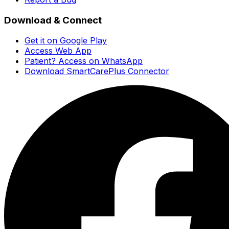
Download & Connect
Get it on Google Play
Access Web App
Patient? Access on WhatsApp
Download SmartCarePlus Connector