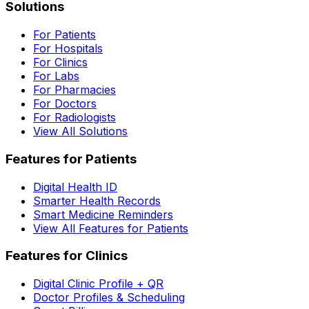
Solutions
For Patients
For Hospitals
For Clinics
For Labs
For Pharmacies
For Doctors
For Radiologists
View All Solutions
Features for Patients
Digital Health ID
Smarter Health Records
Smart Medicine Reminders
View All Features for Patients
Features for Clinics
Digital Clinic Profile + QR
Doctor Profiles & Scheduling