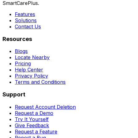
SmartCarePlus.
Features
Solutions
Contact Us
Resources
Blogs
Locate Nearby
Pricing
Help Center
Privacy Policy
Terms and Conditions
Support
Request Account Deletion
Request a Demo
Try It Yourself
Give Feedback
Request a Feature
Report a Bug