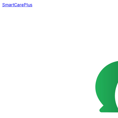
SmartCarePlus