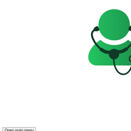
Open main menu