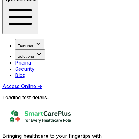
Features
Solutions
Pricing
Security
Blog
Access Online
→
Loading test details...
Bringing healthcare to your fingertips with